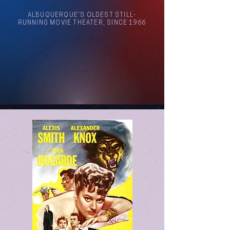
ALBUQUERQUE'S OLDEST STILL-
RUNNING MOVIE THEATER, SINCE 1966
Arthouse Cinema Albuquerque