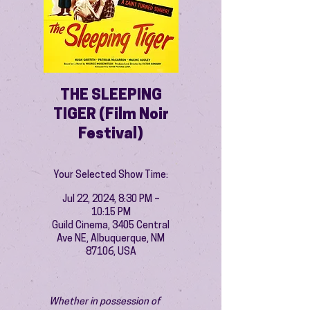
THE SLEEPING
TIGER (Film Noir
Festival)
Your Selected Show Time:
Jul 22, 2024, 8:30 PM –
10:15 PM
Guild Cinema, 3405 Central
Ave NE, Albuquerque, NM
87106, USA
Whether in possession of 