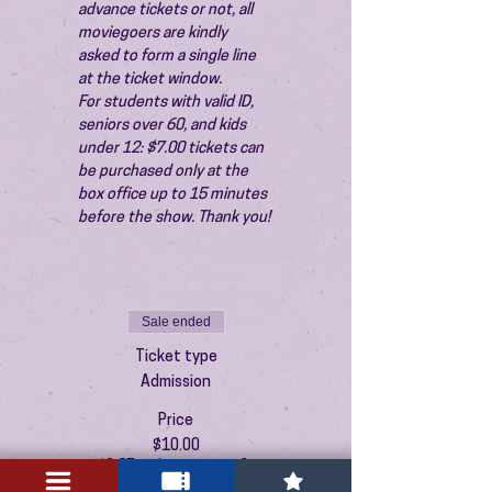
advance tickets or not, all 
moviegoers are kindly 
asked to form a single line 
at the ticket window.
For students with valid ID, 
seniors over 60, and kids 
under 12: $7.00 tickets can 
be purchased only at the 
box office up to 15 minutes 
before the show. Thank you!
Sale ended
Ticket type
Admission
Price
$10.00
+$0.25 ticket service fee