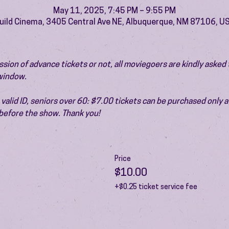
May 11, 2025, 7:45 PM – 9:55 PM
uild Cinema, 3405 Central Ave NE, Albuquerque, NM 87106, U
ion of advance tickets or not, all moviegoers are kindly asked t
 window.
valid ID, seniors over 60: $7.00 tickets can be purchased only at
before the show. Thank you!
Price
$10.00
+$0.25 ticket service fee