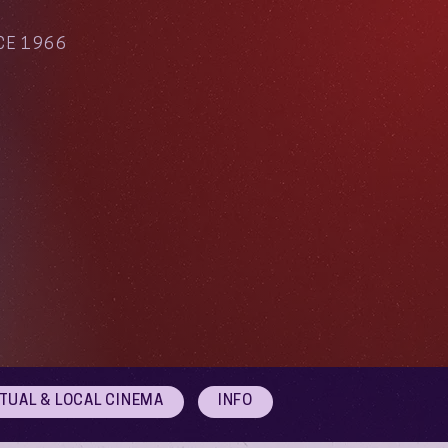
CE 1966
RTUAL & LOCAL CINEMA
INFO