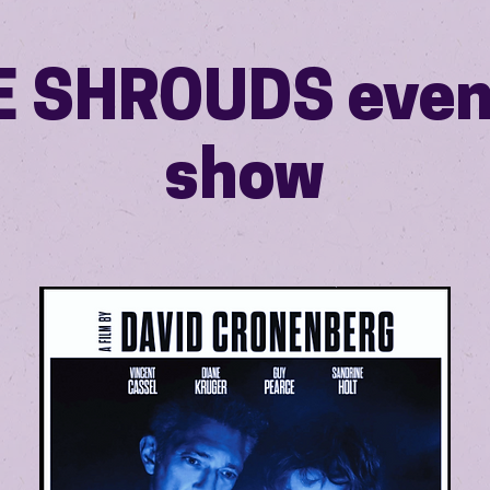
E SHROUDS even
show