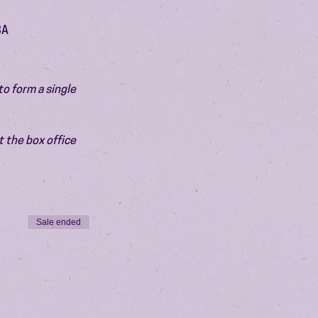
SA
o form a single 
 the box office 
Sale ended