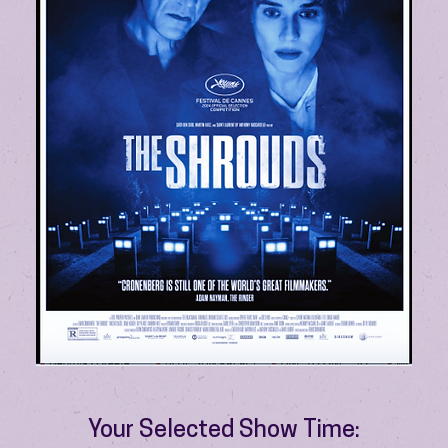
Your Selected Show Time: