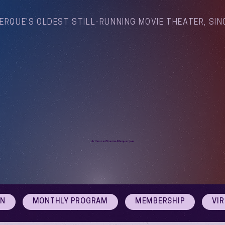
ERQUE'S OLDEST STILL-RUNNING MOVIE THEATER, SIN
Arthouse Cinema Albuquerque
ON
MONTHLY PROGRAM
MEMBERSHIP
VI