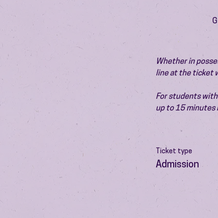
G
Whether in possess
line at the ticket
For students with 
up to 15 minutes 
Ticket type
Admission