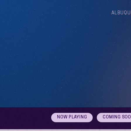
ALBUQU
NOW PLAYING
COMING SO