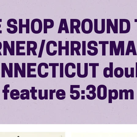
E SHOP AROUND 
NER/CHRISTMA
NNECTICUT dou
feature 5:30pm