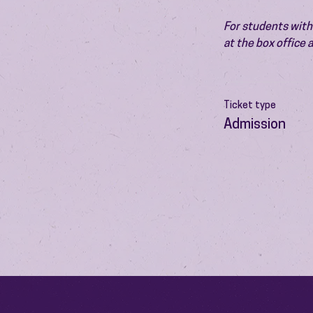
For students with 
at the box office
Ticket type
Admission