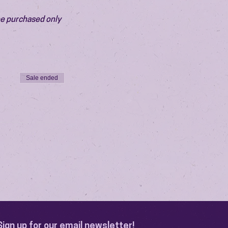
be purchased only 
Sale ended
Sign up for our email newsletter!