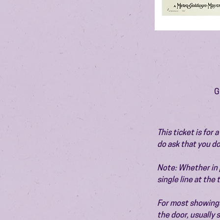
G
This ticket is for
do ask that you do
Note: Whether in p
single line at the
For most showings,
the door, usually