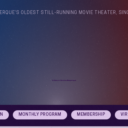
ERQUE'S OLDEST STILL-RUNNING MOVIE THEATER, SIN
Arthouse Cinema Albuquerque
ON
MONTHLY PROGRAM
MEMBERSHIP
VI