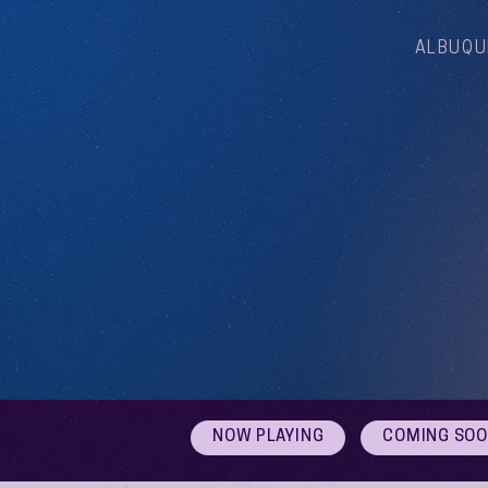
ALBUQU
NOW PLAYING
COMING SO