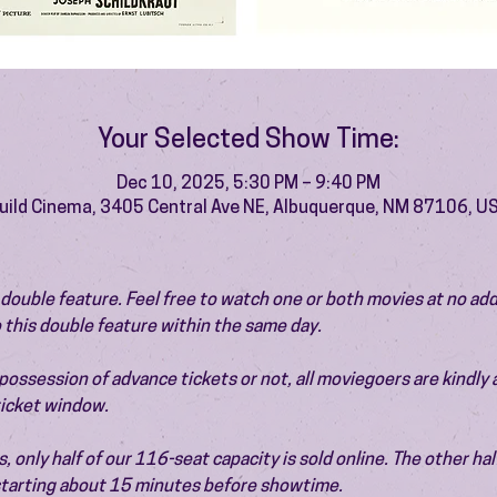
Your Selected Show Time:
Dec 10, 2025, 5:30 PM – 9:40 PM
uild Cinema, 3405 Central Ave NE, Albuquerque, NM 87106, U
 a double feature. Feel free to watch one or both movies at no add
 this double feature within the same day.
ossession of advance tickets or not, all moviegoers are kindly 
 ticket window.
 only half of our 116-seat capacity is sold online. The other half 
 starting about 15 minutes before showtime.