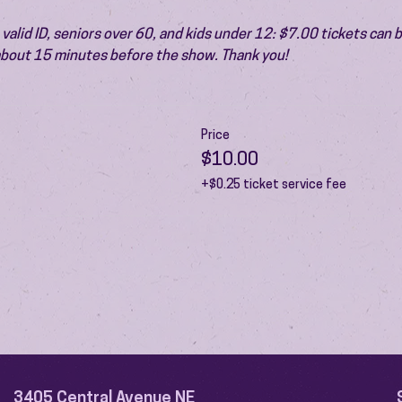
valid ID, seniors over 60, and kids under 12: $7.00 tickets can 
 about 15 minutes before the show. Thank you!
Price
$10.00
+$0.25 ticket service fee
3405 Central Avenue NE