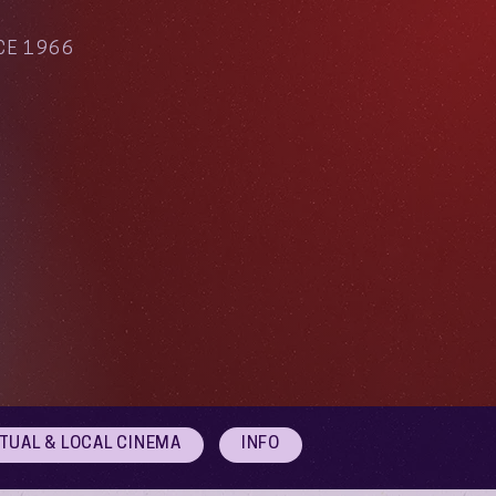
CE 1966
RTUAL & LOCAL CINEMA
INFO