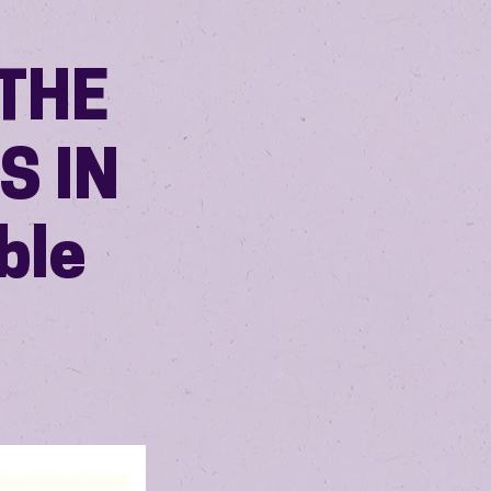
THE
S IN
ble