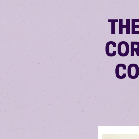
TH
COR
CO