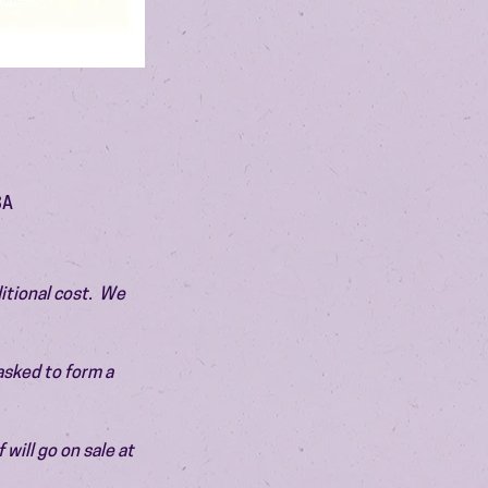
SA
itional cost.  We 
asked to form a 
will go on sale at 