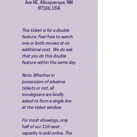
Ave NE, Albuquerque, NM
87106, USA
This ticket is for a double 
feature. Feel free to watch 
one or both movies at no 
additional cost.  We do ask 
that you do this double 
feature within the same day.
Note: Whether in 
possession of advance 
tickets or not, all 
moviegoers are kindly 
asked to form a single line 
at the ticket window.
For most showings, only 
half of our 116-seat 
capacity is sold online. The 