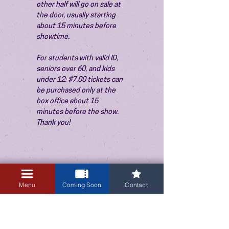
other half will go on sale at 
the door, usually starting 
about 15 minutes before 
showtime.
For students with valid ID, 
seniors over 60, and kids 
under 12: $7.00 tickets can 
be purchased only at the 
box office about 15 
minutes before the show. 
Thank you!
Sale ended
Menu
Coming Soon
Contact
Ticket type
Admission
Price