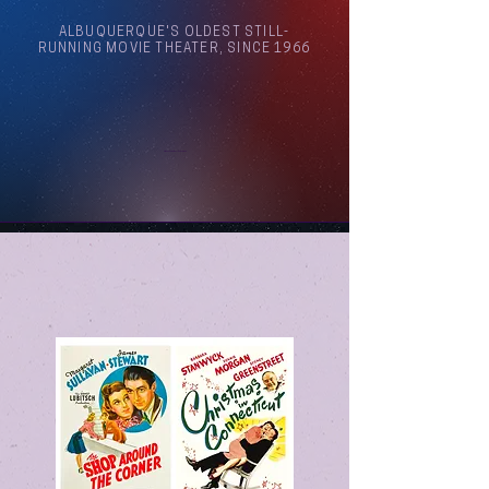
ALBUQUERQUE'S OLDEST STILL-
RUNNING MOVIE THEATER, SINCE 1966
Arthouse Cinema Albuquerque