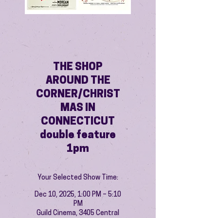
THE SHOP
AROUND THE
CORNER/CHRIST
MAS IN
CONNECTICUT
double feature
1pm
Your Selected Show Time:
Dec 10, 2025, 1:00 PM – 5:10
PM
Guild Cinema, 3405 Central