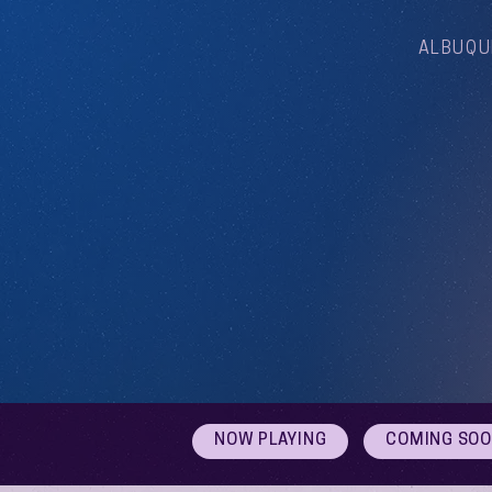
ALBUQU
NOW PLAYING
COMING SO