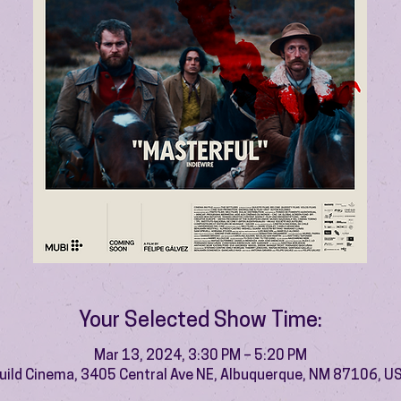
Your Selected Show Time:
Mar 13, 2024, 3:30 PM – 5:20 PM
uild Cinema, 3405 Central Ave NE, Albuquerque, NM 87106, U