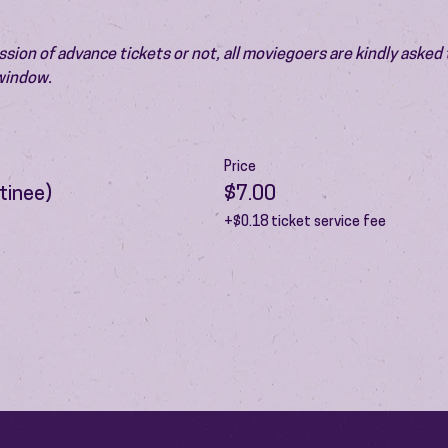
ion of advance tickets or not, all moviegoers are kindly asked t
 window.
Price
tinee)
$7.00
+$0.18 ticket service fee