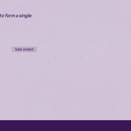
o form a single 
Sale ended