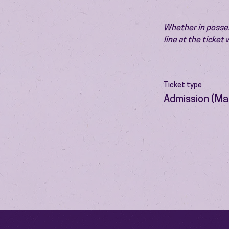
Whether in possess
line at the ticket
Ticket type
Admission (Ma