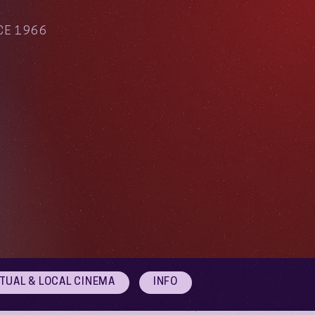
CE 1966
RTUAL & LOCAL CINEMA
INFO