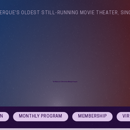
ERQUE'S OLDEST STILL-RUNNING MOVIE THEATER, SIN
Arthouse Cinema Albuquerque
ON
MONTHLY PROGRAM
MEMBERSHIP
VI