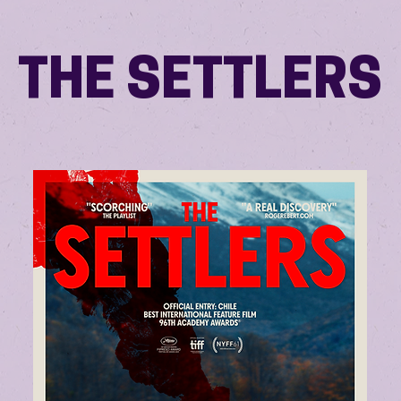
THE SETTLERS