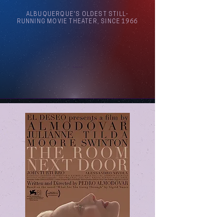
ALBUQUERQUE'S OLDEST STILL-
RUNNING MOVIE THEATER, SINCE 1966
Arthouse Cinema Albuquerque