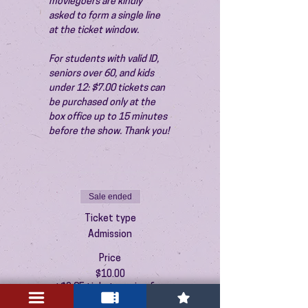
moviegoers are kindly 
asked to form a single line 
at the ticket window.
For students with valid ID, 
seniors over 60, and kids 
under 12: $7.00 tickets can 
be purchased only at the 
box office up to 15 minutes 
before the show. Thank you!
Sale ended
Ticket type
Admission
Price
$10.00
+$0.25 ticket service fee