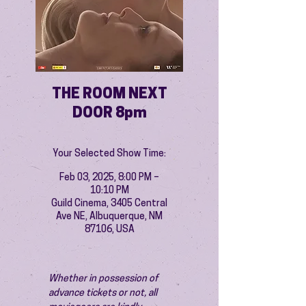
THE ROOM NEXT
DOOR 8pm
Your Selected Show Time:
Feb 03, 2025, 8:00 PM –
10:10 PM
Guild Cinema, 3405 Central
Ave NE, Albuquerque, NM
87106, USA
Whether in possession of 
advance tickets or not, all 