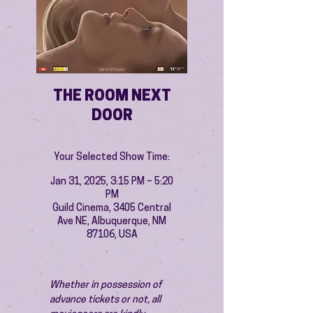
THE ROOM NEXT
DOOR
Your Selected Show Time:
Jan 31, 2025, 3:15 PM – 5:20
PM
Guild Cinema, 3405 Central
Ave NE, Albuquerque, NM
87106, USA
Whether in possession of 
advance tickets or not, all 