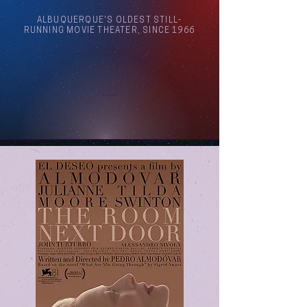
ALBUQUERQUE'S OLDEST STILL-
RUNNING MOVIE THEATER, SINCE 1966
Arthouse Cinema Albuquerque