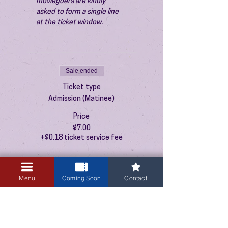
moviegoers are kindly 
asked to form a single line 
at the ticket window.
Sale ended
Ticket type
Admission (Matinee)
Price
$7.00
+$0.18 ticket service fee
Menu
Coming Soon
Contact