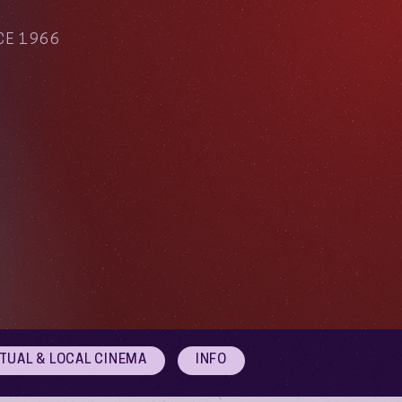
CE 1966
RTUAL & LOCAL CINEMA
INFO