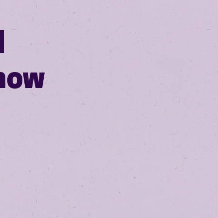
N
how