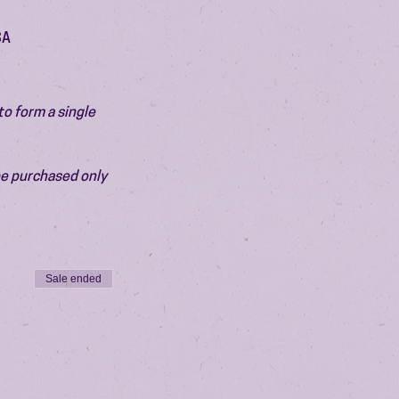
SA
o form a single 
be purchased only 
Sale ended