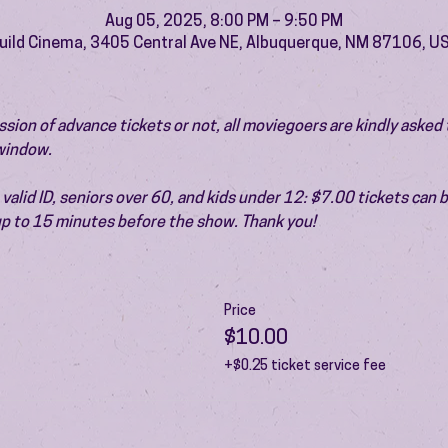
Aug 05, 2025, 8:00 PM – 9:50 PM
uild Cinema, 3405 Central Ave NE, Albuquerque, NM 87106, U
ion of advance tickets or not, all moviegoers are kindly asked t
 window.
valid ID, seniors over 60, and kids under 12: $7.00 tickets can 
 up to 15 minutes before the show. Thank you!
Price
$10.00
+$0.25 ticket service fee