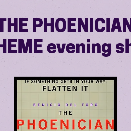
THE PHOENICIA
HEME evening s