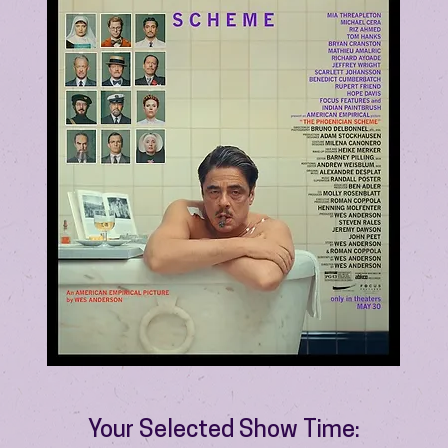
Your Selected Show Time: