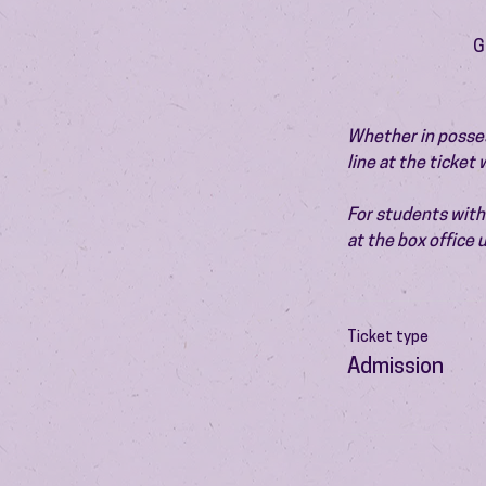
G
Whether in possess
line at the ticket
For students with 
at the box office
Ticket type
Admission