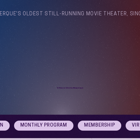
ERQUE'S OLDEST STILL-RUNNING MOVIE THEATER, SIN
Arthouse Cinema Albuquerque
ON
MONTHLY PROGRAM
MEMBERSHIP
VI