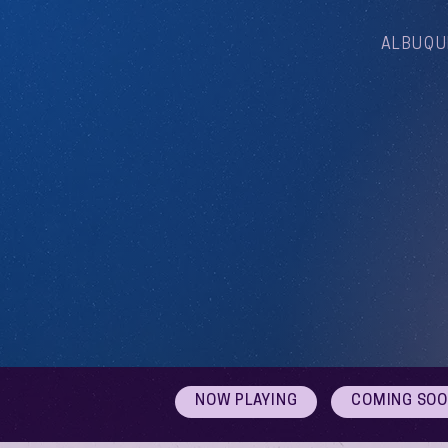
ALBUQU
NOW PLAYING
COMING SO