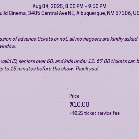
Aug 04, 2025, 8:00 PM – 9:50 PM
uild Cinema, 3405 Central Ave NE, Albuquerque, NM 87106, U
ion of advance tickets or not, all moviegoers are kindly asked t
 window.
valid ID, seniors over 60, and kids under 12: $7.00 tickets can 
 up to 15 minutes before the show. Thank you!
Price
$10.00
+$0.25 ticket service fee