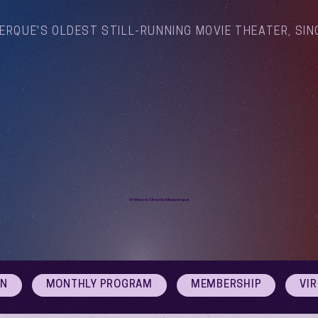
ERQUE'S OLDEST STILL-RUNNING MOVIE THEATER, SIN
Arthouse Cinema Albuquerque
ON
MONTHLY PROGRAM
MEMBERSHIP
VI