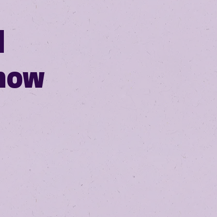
N
how