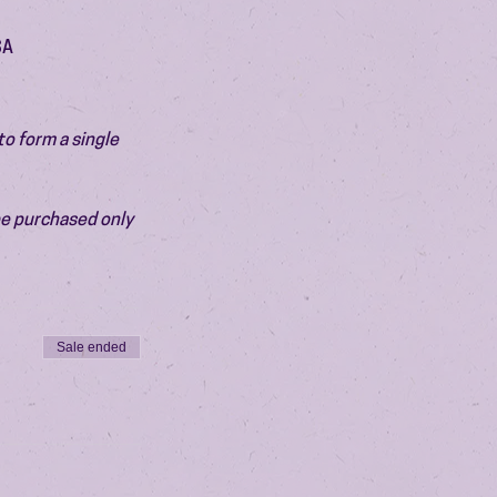
SA
o form a single 
be purchased only 
Sale ended