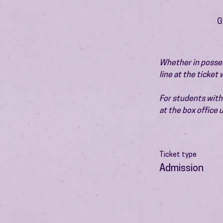
G
Whether in possess
line at the ticket
For students with 
at the box office
Ticket type
Admission