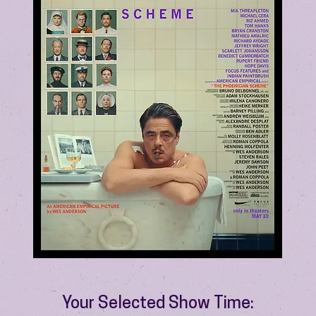
Your Selected Show Time: