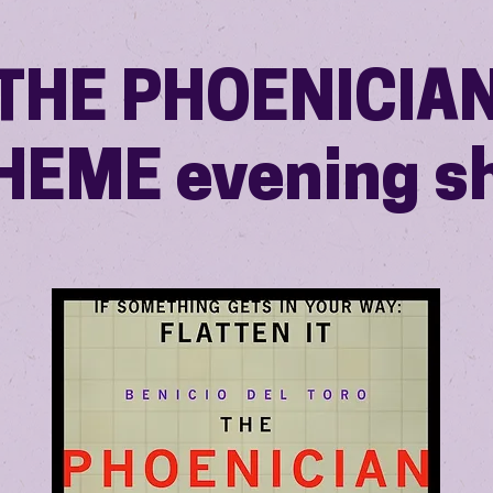
THE PHOENICIA
HEME evening s