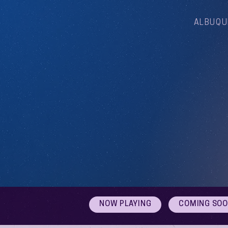
ALBUQU
NOW PLAYING
COMING SO