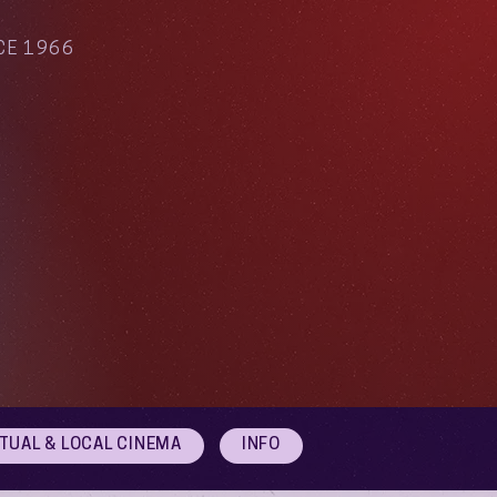
CE 1966
RTUAL & LOCAL CINEMA
INFO