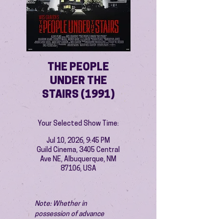
THE PEOPLE
UNDER THE
STAIRS (1991)
Your Selected Show Time:
Jul 10, 2026, 9:45 PM
Guild Cinema, 3405 Central
Ave NE, Albuquerque, NM
87106, USA
Note: Whether in 
possession of advance 