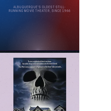
ALBUQUERQUE'S OLDEST STILL-
RUNNING MOVIE THEATER, SINCE 1966
Arthouse Cinema Albuquerque