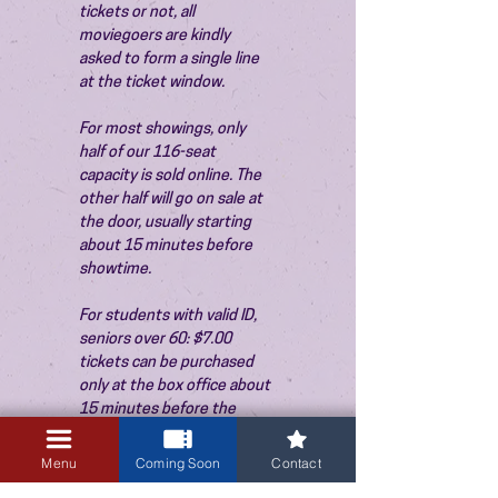
tickets or not, all 
moviegoers are kindly 
asked to form a single line 
at the ticket window.
For most showings, only 
half of our 116-seat 
capacity is sold online. The 
other half will go on sale at 
the door, usually starting 
about 15 minutes before 
showtime.
For students with valid ID, 
seniors over 60: $7.00 
tickets can be purchased 
only at the box office about 
15 minutes before the 
show. Thank you!
Menu
Coming Soon
Contact