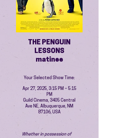
THE PENGUIN
LESSONS
matinee
Your Selected Show Time:
Apr 27, 2025, 3:15 PM – 5:15
PM
Guild Cinema, 3405 Central
Ave NE, Albuquerque, NM
87106, USA
Whether in possession of 