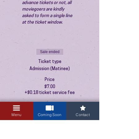
advance tickets or not, all 
moviegoers are kindly 
asked to form a single line 
at the ticket window.
Sale ended
Ticket type
Admission (Matinee)
Price
$7.00
+$0.18 ticket service fee
Menu
Coming Soon
Contact