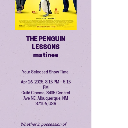
THE PENGUIN
LESSONS
matinee
Your Selected Show Time:
Apr 26, 2025, 3:15 PM – 5:15
PM
Guild Cinema, 3405 Central
Ave NE, Albuquerque, NM
87106, USA
Whether in possession of 