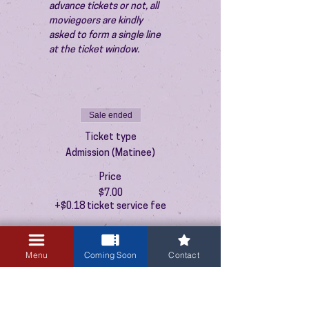
advance tickets or not, all 
moviegoers are kindly 
asked to form a single line 
at the ticket window.
Sale ended
Ticket type
Admission (Matinee)
Price
$7.00
+$0.18 ticket service fee
Menu
Coming Soon
Contact