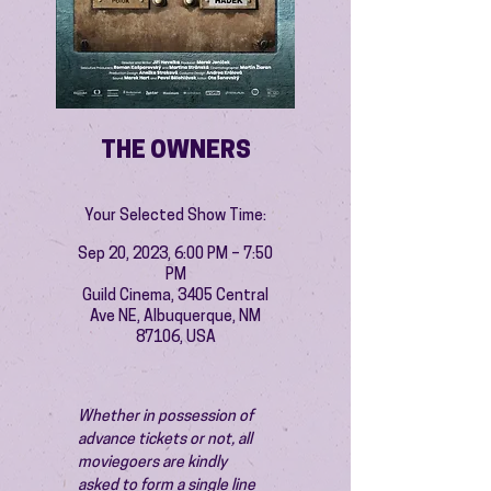
THE OWNERS
Your Selected Show Time:
Sep 20, 2023, 6:00 PM – 7:50
PM
Guild Cinema, 3405 Central
Ave NE, Albuquerque, NM
87106, USA
Whether in possession of 
advance tickets or not, all 
moviegoers are kindly 
asked to form a single line 