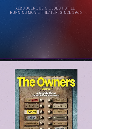
ALBUQUERQUE'S OLDEST STILL-
RUNNING MOVIE THEATER, SINCE 1966
Arthouse Cinema Albuquerque