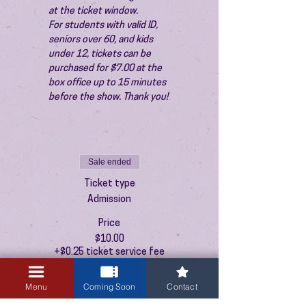
at the ticket window.
For students with valid ID, 
seniors over 60, and kids 
under 12, tickets can be 
purchased for $7.00 at the 
box office up to 15 minutes 
before the show. Thank you!
Sale ended
Ticket type
Admission
Price
$10.00
+$0.25 ticket service fee
Menu
Coming Soon
Contact