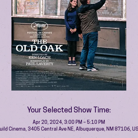
Your Selected Show Time:
Apr 20, 2024, 3:00 PM – 5:10 PM
uild Cinema, 3405 Central Ave NE, Albuquerque, NM 87106, U