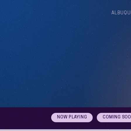
ALBUQU
NOW PLAYING
COMING SO