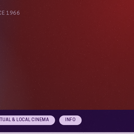
CE 1966
RTUAL & LOCAL CINEMA
INFO