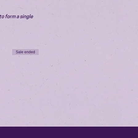
o form a single 
Sale ended