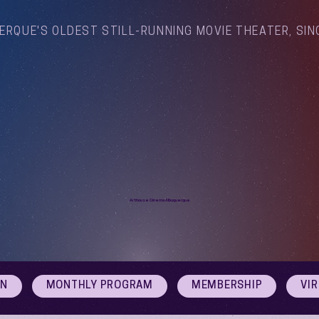
ERQUE'S OLDEST STILL-RUNNING MOVIE THEATER, SIN
Arthouse Cinema Albuquerque
ON
MONTHLY PROGRAM
MEMBERSHIP
VI