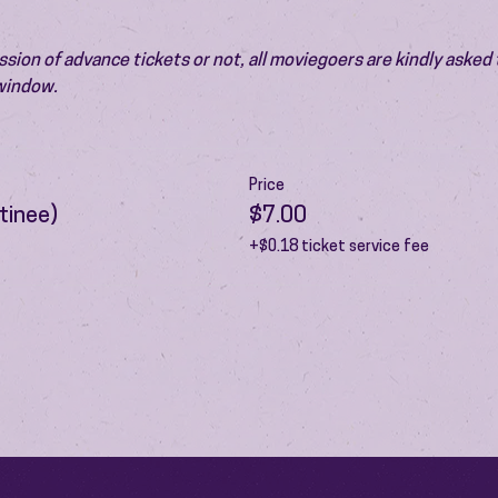
ion of advance tickets or not, all moviegoers are kindly asked t
 window.
Price
tinee)
$7.00
+$0.18 ticket service fee