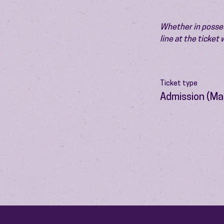
Whether in possess
line at the ticket
Ticket type
Admission (Ma