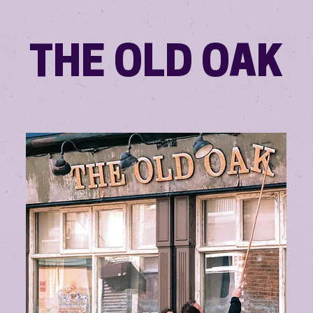
THE OLD OAK