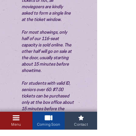
tickets or not, all 
moviegoers are kindly 
asked to form a single line 
at the ticket window.
For most showings, only 
half of our 116-seat 
capacity is sold online. The 
other half will go on sale at 
the door, usually starting 
about 15 minutes before 
showtime.
For students with valid ID, 
seniors over 60: $7.00 
tickets can be purchased 
only at the box office about 
15 minutes before the 
show. Thank you!
Menu
Coming Soon
Contact