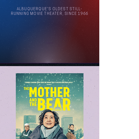
ALBUQUERQUE'S OLDEST STILL-
RUNNING MOVIE THEATER, SINCE 1966
Arthouse Cinema Albuquerque