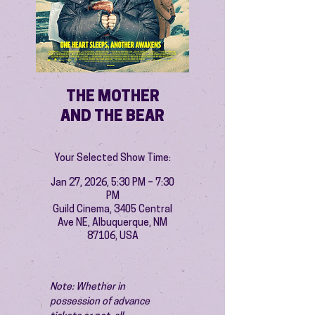
THE MOTHER
AND THE BEAR
Your Selected Show Time:
Jan 27, 2026, 5:30 PM – 7:30
PM
Guild Cinema, 3405 Central
Ave NE, Albuquerque, NM
87106, USA
Note: Whether in 
possession of advance 