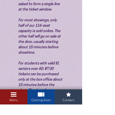
asked to form a single line 
at the ticket window.
For most showings, only 
half of our 116-seat 
capacity is sold online. The 
other half will go on sale at 
the door, usually starting 
about 15 minutes before 
showtime.
For students with valid ID, 
seniors over 60: $7.00 
tickets can be purchased 
only at the box office about 
15 minutes before the 
show. Thank you!
Menu
Coming Soon
Contact