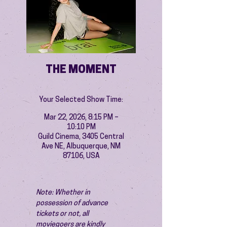
THE MOMENT
Your Selected Show Time:
Mar 22, 2026, 8:15 PM –
10:10 PM
Guild Cinema, 3405 Central
Ave NE, Albuquerque, NM
87106, USA
Note: Whether in 
possession of advance 
tickets or not, all 
moviegoers are kindly 