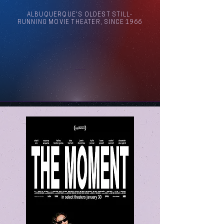
ALBUQUERQUE'S OLDEST STILL-
RUNNING MOVIE THEATER, SINCE 1966
Arthouse Cinema Albuquerque