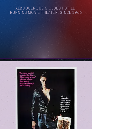
ALBUQUERQUE'S OLDEST STILL-
RUNNING MOVIE THEATER, SINCE 1966
Arthouse Cinema Albuquerque