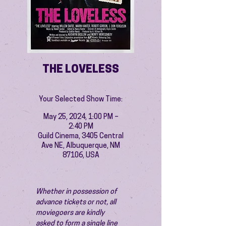
THE LOVELESS
Your Selected Show Time:
May 25, 2024, 1:00 PM –
2:40 PM
Guild Cinema, 3405 Central
Ave NE, Albuquerque, NM
87106, USA
Whether in possession of 
advance tickets or not, all 
moviegoers are kindly 
asked to form a single line 