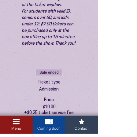
at the ticket window.
For students with valid ID, 
seniors over 60, and kids 
under 12: $7.00 tickets can 
be purchased only at the 
box office up to 15 minutes 
before the show. Thank you!
Sale ended
Ticket type
Admission
Price
$10.00
+$0.25 ticket service fee
Menu
Coming Soon
Contact