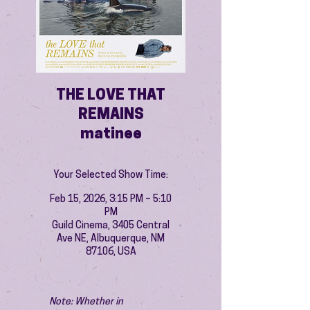
THE LOVE THAT
REMAINS
matinee
Your Selected Show Time:
Feb 15, 2026, 3:15 PM – 5:10
PM
Guild Cinema, 3405 Central
Ave NE, Albuquerque, NM
87106, USA
Note: Whether in 