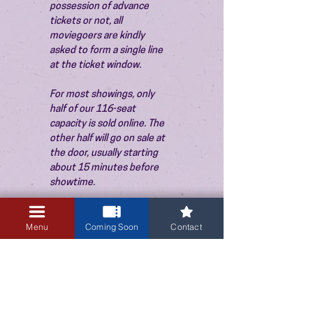
possession of advance 
tickets or not, all 
moviegoers are kindly 
asked to form a single line 
at the ticket window.
For most showings, only 
half of our 116-seat 
capacity is sold online. The 
other half will go on sale at 
the door, usually starting 
about 15 minutes before 
showtime.
Menu
Coming Soon
Contact