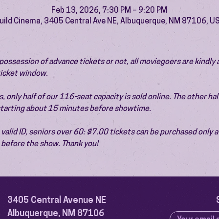
Feb 13, 2026, 7:30 PM – 9:20 PM
uild Cinema, 3405 Central Ave NE, Albuquerque, NM 87106, U
ossession of advance tickets or not, all moviegoers are kindly 
 ticket window.
 only half of our 116-seat capacity is sold online. The other half 
 starting about 15 minutes before showtime.
valid ID, seniors over 60: $7.00 tickets can be purchased only at
before the show. Thank you!
3405 Central Avenue NE
Albuquerque, NM 87106