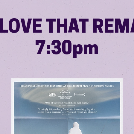
 LOVE THAT REM
7:30pm