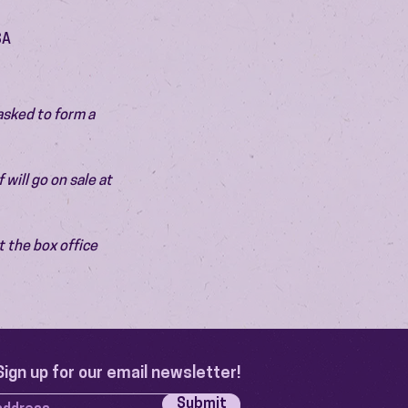
SA
asked to form a 
will go on sale at 
 the box office 
Sign up for our email newsletter!
Submit