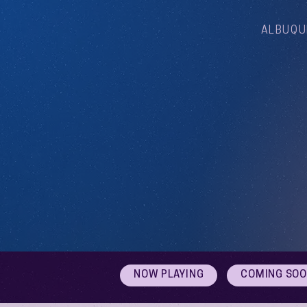
ALBUQU
NOW PLAYING
COMING SO