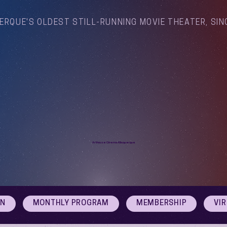
ERQUE'S OLDEST STILL-RUNNING MOVIE THEATER, SIN
Arthouse Cinema Albuquerque
ON
MONTHLY PROGRAM
MEMBERSHIP
VI