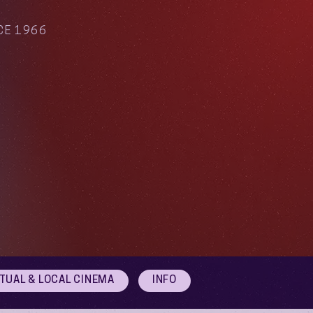
CE 1966
RTUAL & LOCAL CINEMA
INFO