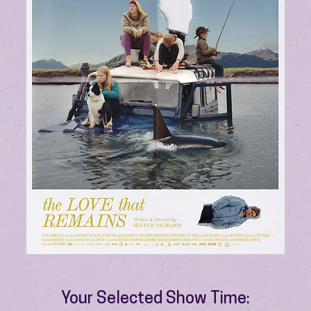
Your Selected Show Time: