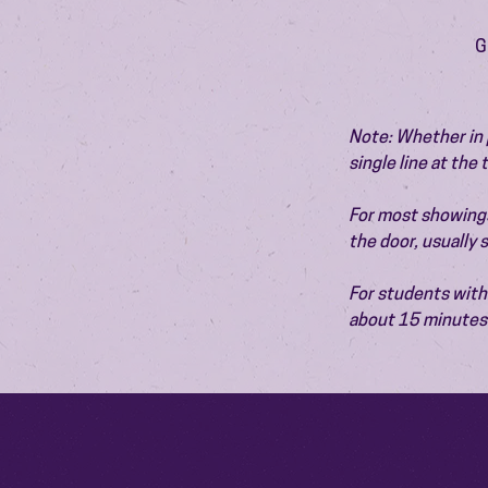
G
Note: Whether in p
single line at the
For most showings,
the door, usually
For students with 
about 15 minutes 