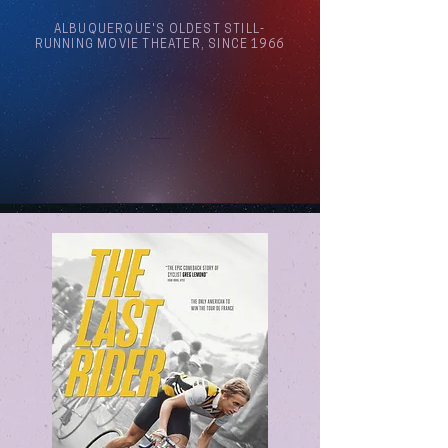
ALBUQUERQUE'S OLDEST STILL-
RUNNING MOVIE THEATER, SINCE 1966
Arthouse Cinema Albuquerque