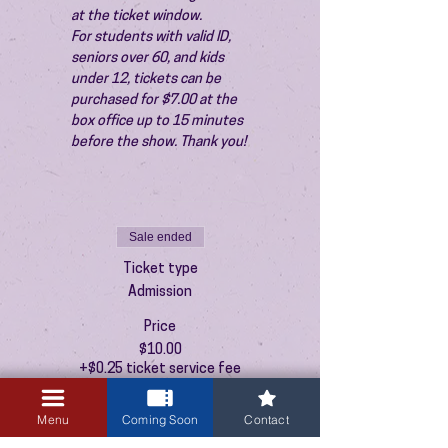
at the ticket window.
For students with valid ID, 
seniors over 60, and kids 
under 12, tickets can be 
purchased for $7.00 at the 
box office up to 15 minutes 
before the show. Thank you!
Sale ended
Ticket type
Admission
Price
$10.00
+$0.25 ticket service fee
Menu
Coming Soon
Contact