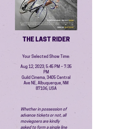
THE LAST RIDER
Your Selected Show Time:
Aug 12, 2023, 5:45 PM – 7:35
PM
Guild Cinema, 3405 Central
Ave NE, Albuquerque, NM
87106, USA
Whether in possession of 
advance tickets or not, all 
moviegoers are kindly 
asked to form a single line 