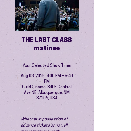
THE LAST CLASS
matinee
Your Selected Show Time:
Aug 03, 2025, 4:00 PM – 5:40
PM
Guild Cinema, 3405 Central
Ave NE, Albuquerque, NM
87106, USA
Whether in possession of 
advance tickets or not, all 