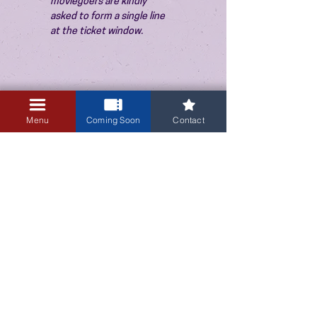
moviegoers are kindly 
asked to form a single line 
at the ticket window.
Menu
Coming Soon
Contact
3405 Central Avenue NE
Albuquerque, NM 87106
505-255-1848
Sign up for our email newsletter!
Submit