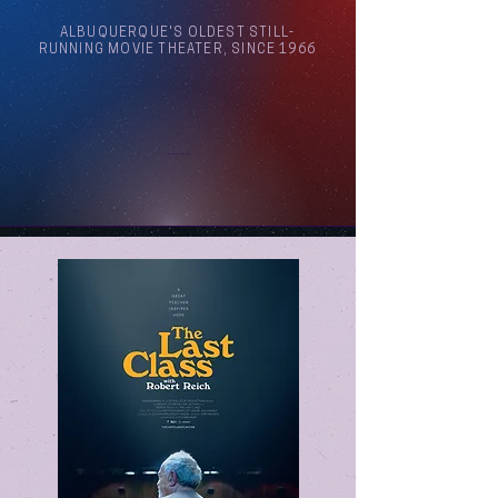
ALBUQUERQUE'S OLDEST STILL-
RUNNING MOVIE THEATER, SINCE 1966
Arthouse Cinema Albuquerque