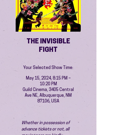
THE INVISIBLE
FIGHT
Your Selected Show Time:
May 15, 2024, 8:15 PM –
10:20 PM
Guild Cinema, 3405 Central
Ave NE, Albuquerque, NM
87106, USA
Whether in possession of 
advance tickets or not, all 