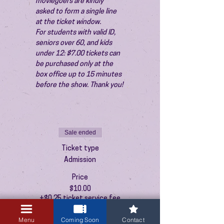
moviegoers are kindly 
asked to form a single line 
at the ticket window.
For students with valid ID, 
seniors over 60, and kids 
under 12: $7.00 tickets can 
be purchased only at the 
box office up to 15 minutes 
before the show. Thank you!
Sale ended
Ticket type
Admission
Price
$10.00
+$0.25 ticket service fee
Menu
Coming Soon
Contact