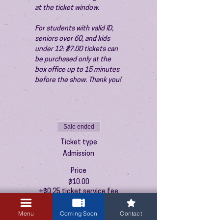
at the ticket window.
For students with valid ID, 
seniors over 60, and kids 
under 12: $7.00 tickets can 
be purchased only at the 
box office up to 15 minutes 
before the show. Thank you!
Sale ended
Ticket type
Admission
Price
$10.00
+$0.25 ticket service fee
Menu
Coming Soon
Contact