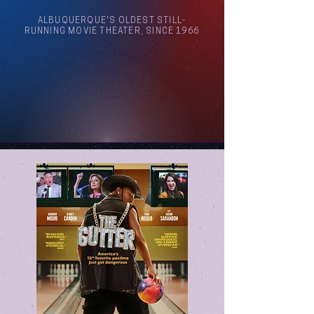
ALBUQUERQUE'S OLDEST STILL-
RUNNING MOVIE THEATER, SINCE 1966
Arthouse Cinema Albuquerque