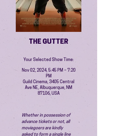
THE GUTTER
Your Selected Show Time:
Nov 02, 2024, 5:45 PM – 7:20
PM
Guild Cinema, 3405 Central
Ave NE, Albuquerque, NM
87106, USA
Whether in possession of 
advance tickets or not, all 
moviegoers are kindly 
asked to form a single line 