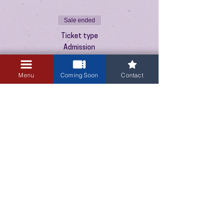
Sale ended
Ticket type
Admission
Price
Menu
Coming Soon
Contact
$10.00
+$0.25 ticket service fee
3405 Central Avenue NE