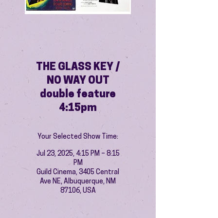
THE GLASS KEY /
NO WAY OUT
double feature
4:15pm
Your Selected Show Time:
Jul 23, 2025, 4:15 PM – 8:15
PM
Guild Cinema, 3405 Central
Ave NE, Albuquerque, NM
87106, USA