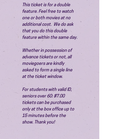
This ticket is for a double 
feature. Feel free to watch 
one or both movies at no 
additional cost.  We do ask 
that you do this double 
feature within the same day.
Whether in possession of 
advance tickets or not, all 
moviegoers are kindly 
asked to form a single line 
at the ticket window.
For students with valid ID, 
seniors over 60: $7.00 
tickets can be purchased 
only at the box office up to 
15 minutes before the 
show. Thank you!