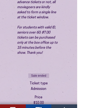
advance tickets or not, all 
moviegoers are kindly 
asked to form a single line 
at the ticket window.
For students with valid ID, 
seniors over 60: $7.00 
tickets can be purchased 
only at the box office up to 
15 minutes before the 
show. Thank you!
Sale ended
Ticket type
Admission
Price
$10.00
+$0.25 ticket service fee