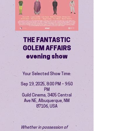
THE FANTASTIC
GOLEM AFFAIRS
evening show
Your Selected Show Time:
Sep 19, 2025, 8:00 PM – 9:50
PM
Guild Cinema, 3405 Central
Ave NE, Albuquerque, NM
87106, USA
Whether in possession of 