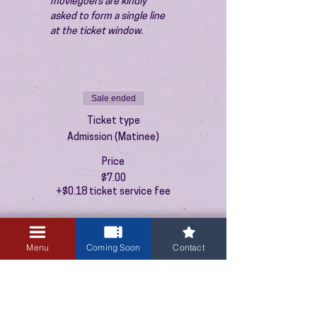
moviegoers are kindly 
asked to form a single line 
at the ticket window.
Sale ended
Ticket type
Admission (Matinee)
Price
$7.00
+$0.18 ticket service fee
Menu
Coming Soon
Contact