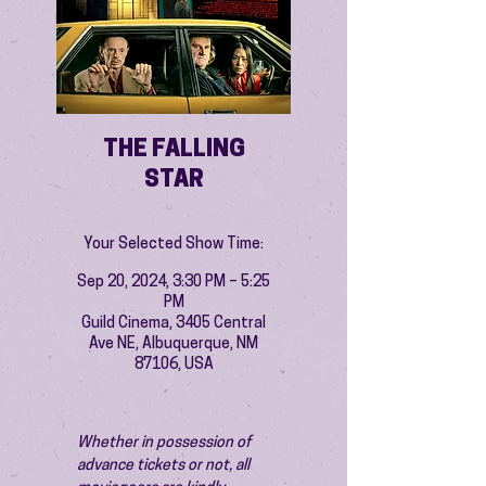
THE FALLING
STAR
Your Selected Show Time:
Sep 20, 2024, 3:30 PM – 5:25
PM
Guild Cinema, 3405 Central
Ave NE, Albuquerque, NM
87106, USA
Whether in possession of 
advance tickets or not, all 