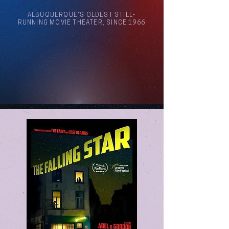
ALBUQUERQUE'S OLDEST STILL-
RUNNING MOVIE THEATER, SINCE 1966
Arthouse Cinema Albuquerque