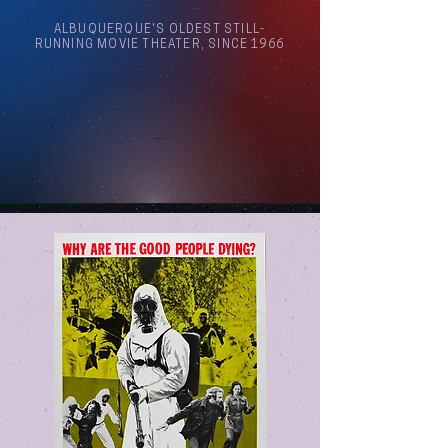
ALBUQUERQUE'S OLDEST STILL-
RUNNING MOVIE THEATER, SINCE 1966
Arthouse Cinema Albuquerque