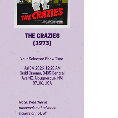
THE CRAZIES
(1973)
Your Selected Show Time:
Jul 04, 2026, 12:20 AM
Guild Cinema, 3405 Central
Ave NE, Albuquerque, NM
87106, USA
Note: Whether in 
possession of advance 
tickets or not, all 