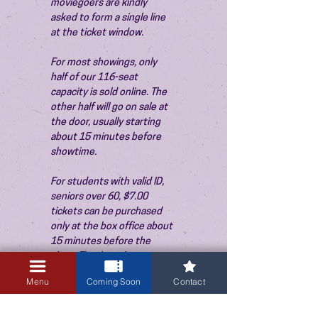
moviegoers are kindly 
asked to form a single line 
at the ticket window.
For most showings, only 
half of our 116-seat 
capacity is sold online. The 
other half will go on sale at 
the door, usually starting 
about 15 minutes before 
showtime.
For students with valid ID, 
seniors over 60, $7.00 
tickets can be purchased 
only at the box office about 
15 minutes before the 
show. Thank you!
Menu
Coming Soon
Contact