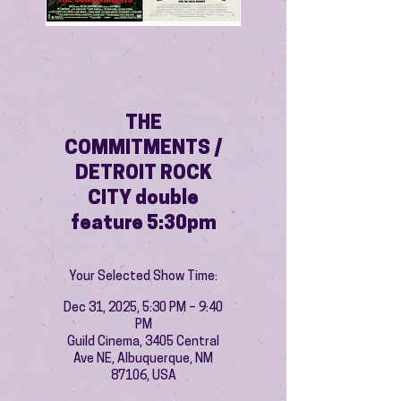
THE
COMMITMENTS /
DETROIT ROCK
CITY double
feature 5:30pm
Your Selected Show Time:
Dec 31, 2025, 5:30 PM – 9:40
PM
Guild Cinema, 3405 Central
Ave NE, Albuquerque, NM
87106, USA