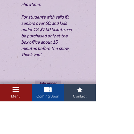
showtime.
For students with valid ID, 
seniors over 60, and kids 
under 12: $7.00 tickets can 
be purchased only at the 
box office about 15 
minutes before the show. 
Thank you!
Sale ended
Ticket type
Menu
Coming Soon
Contact
Admission
Price
$10.00
+$0.25 ticket service fee