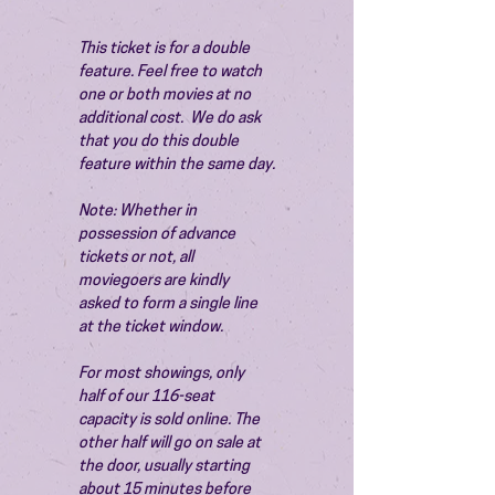
This ticket is for a double 
feature. Feel free to watch 
one or both movies at no 
additional cost.  We do ask 
that you do this double 
feature within the same day.
Note: Whether in 
possession of advance 
tickets or not, all 
moviegoers are kindly 
asked to form a single line 
at the ticket window.
For most showings, only 
half of our 116-seat 
capacity is sold online. The 
other half will go on sale at 
the door, usually starting 
about 15 minutes before 