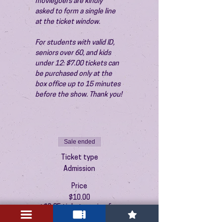
moviegoers are kindly 
asked to form a single line 
at the ticket window.
For students with valid ID, 
seniors over 60, and kids 
under 12: $7.00 tickets can 
be purchased only at the 
box office up to 15 minutes 
before the show. Thank you!
Sale ended
Ticket type
Admission
Price
$10.00
+$0.25 ticket service fee