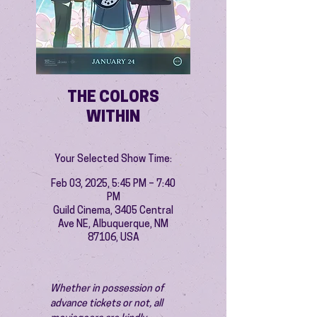
THE COLORS
WITHIN
Your Selected Show Time:
Feb 03, 2025, 5:45 PM – 7:40
PM
Guild Cinema, 3405 Central
Ave NE, Albuquerque, NM
87106, USA
Whether in possession of 
advance tickets or not, all 