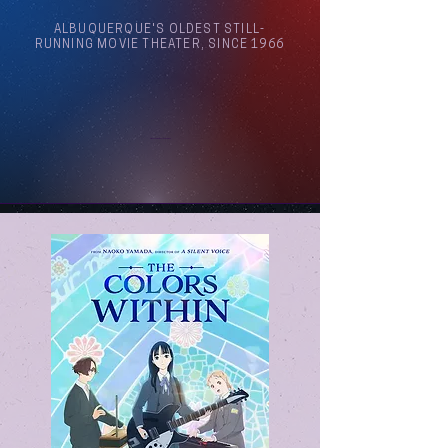
ALBUQUERQUE'S OLDEST STILL-
RUNNING MOVIE THEATER, SINCE 1966
Arthouse Cinema Albuquerque