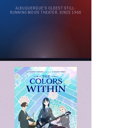
ALBUQUERQUE'S OLDEST STILL-
RUNNING MOVIE THEATER, SINCE 1966
Arthouse Cinema Albuquerque