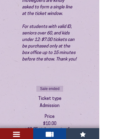
moviegoers are kindly 
asked to form a single line 
at the ticket window.
For students with valid ID, 
seniors over 60, and kids 
under 12: $7.00 tickets can 
be purchased only at the 
box office up to 15 minutes 
before the show. Thank you!
Sale ended
Ticket type
Admission
Price
$10.00
+$0.25 ticket service fee