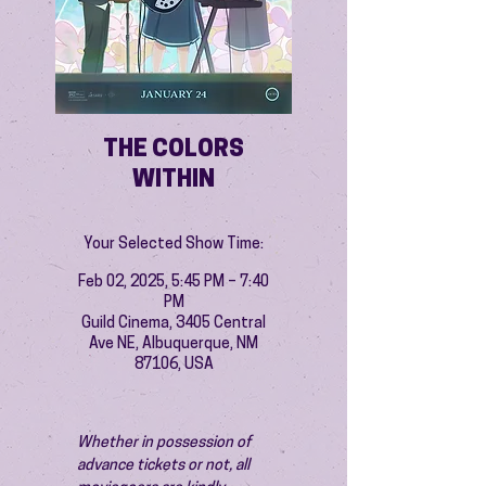
THE COLORS
WITHIN
Your Selected Show Time:
Feb 02, 2025, 5:45 PM – 7:40
PM
Guild Cinema, 3405 Central
Ave NE, Albuquerque, NM
87106, USA
Whether in possession of 
advance tickets or not, all 