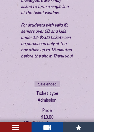
moviegoers are kindly 
asked to form a single line 
at the ticket window.
For students with valid ID, 
seniors over 60, and kids 
under 12: $7.00 tickets can 
be purchased only at the 
box office up to 15 minutes 
before the show. Thank you!
Sale ended
Ticket type
Admission
Price
$10.00
+$0.25 ticket service fee