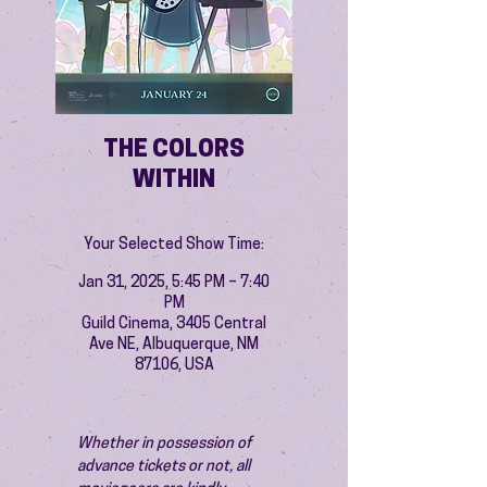
THE COLORS
WITHIN
Your Selected Show Time:
Jan 31, 2025, 5:45 PM – 7:40
PM
Guild Cinema, 3405 Central
Ave NE, Albuquerque, NM
87106, USA
Whether in possession of 
advance tickets or not, all 