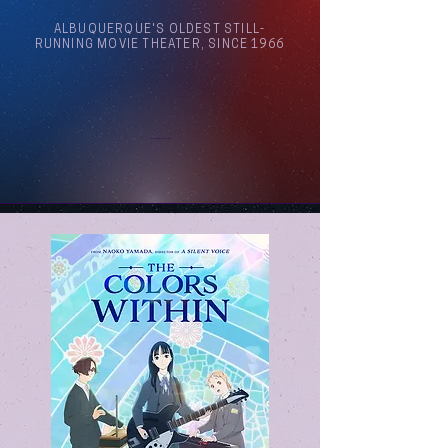
ALBUQUERQUE'S OLDEST STILL-
RUNNING MOVIE THEATER, SINCE 1966
Arthouse Cinema Albuquerque