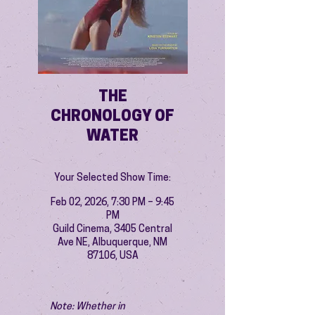
THE
CHRONOLOGY OF
WATER
Your Selected Show Time:
Feb 02, 2026, 7:30 PM – 9:45
PM
Guild Cinema, 3405 Central
Ave NE, Albuquerque, NM
87106, USA
Note: Whether in 