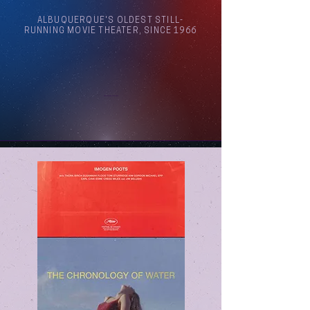
ALBUQUERQUE'S OLDEST STILL-
RUNNING MOVIE THEATER, SINCE 1966
Arthouse Cinema Albuquerque