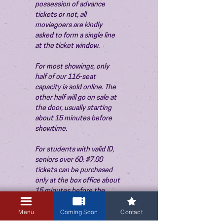
possession of advance 
tickets or not, all 
moviegoers are kindly 
asked to form a single line 
at the ticket window.
For most showings, only 
half of our 116-seat 
capacity is sold online. The 
other half will go on sale at 
the door, usually starting 
about 15 minutes before 
showtime.
For students with valid ID, 
seniors over 60: $7.00 
tickets can be purchased 
only at the box office about 
15 minutes before the 
show. Thank you!
Menu
Coming Soon
Contact