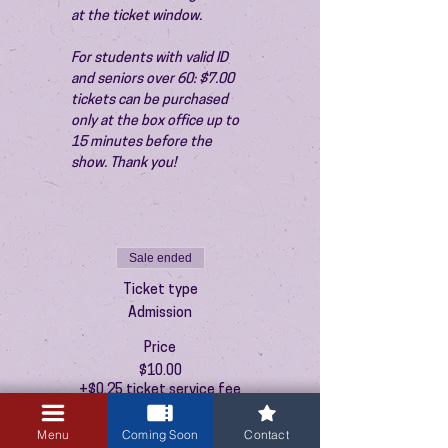
at the ticket window.
For students with valid ID 
and seniors over 60: $7.00 
tickets can be purchased 
only at the box office up to 
15 minutes before the 
show. Thank you!
Sale ended
Ticket type
Admission
Price
$10.00
+$0.25 ticket service fee
Menu
Coming Soon
Contact