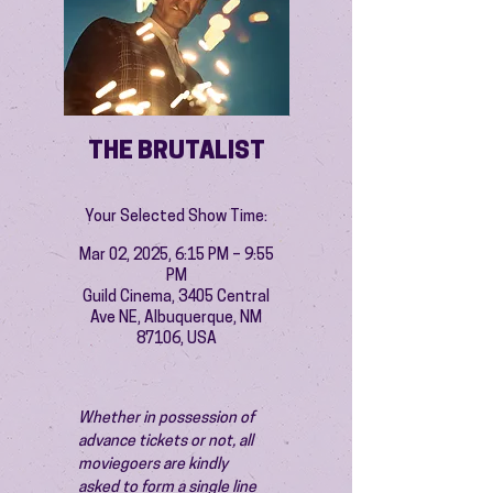
THE BRUTALIST
Your Selected Show Time:
Mar 02, 2025, 6:15 PM – 9:55
PM
Guild Cinema, 3405 Central
Ave NE, Albuquerque, NM
87106, USA
Whether in possession of 
advance tickets or not, all 
moviegoers are kindly 
asked to form a single line 