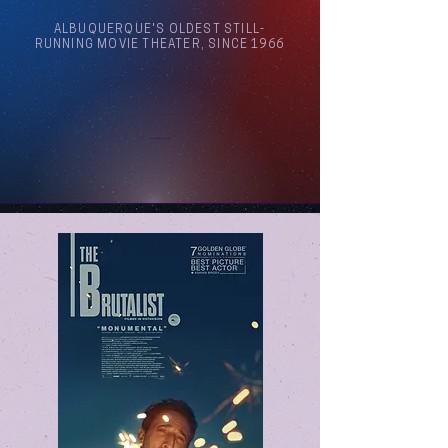
ALBUQUERQUE'S OLDEST STILL-
RUNNING MOVIE THEATER, SINCE 1966
Arthouse Cinema Albuquerque