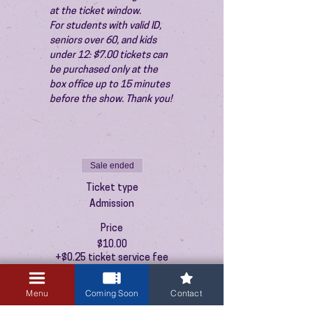
at the ticket window.
For students with valid ID, 
seniors over 60, and kids 
under 12: $7.00 tickets can 
be purchased only at the 
box office up to 15 minutes 
before the show. Thank you!
Sale ended
Ticket type
Admission
Price
$10.00
+$0.25 ticket service fee
Menu
Coming Soon
Contact