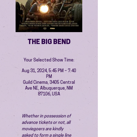
THE BIG BEND
Your Selected Show Time:
Aug 31, 2024, 5:45 PM – 7:40
PM
Guild Cinema, 3405 Central
Ave NE, Albuquerque, NM
87106, USA
Whether in possession of 
advance tickets or not, all 
moviegoers are kindly 
asked to form a single line 