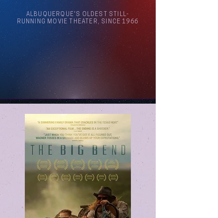
ALBUQUERQUE'S OLDEST STILL-
RUNNING MOVIE THEATER, SINCE 1966
Arthouse Cinema Albuquerque