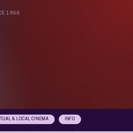
CE 1966
RTUAL & LOCAL CINEMA
INFO