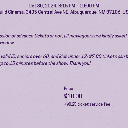
Oct 30, 2024, 8:15 PM – 10:00 PM
uild Cinema, 3405 Central Ave NE, Albuquerque, NM 87106, U
ion of advance tickets or not, all moviegoers are kindly asked t
 window.
valid ID, seniors over 60, and kids under 12: $7.00 tickets can 
 up to 15 minutes before the show. Thank you!
Price
$10.00
+$0.25 ticket service fee