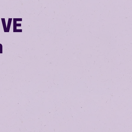
IVE
m