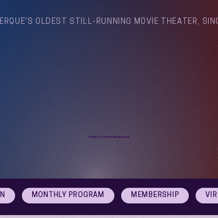
ERQUE'S OLDEST STILL-RUNNING MOVIE THEATER, SIN
Arthouse Cinema Albuquerque
ON
MONTHLY PROGRAM
MEMBERSHIP
VI