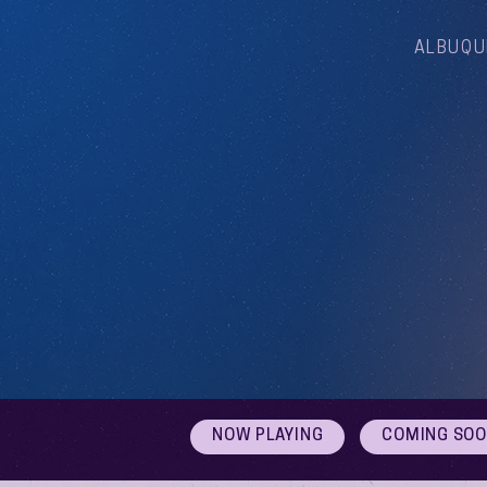
ALBUQU
NOW PLAYING
COMING SO