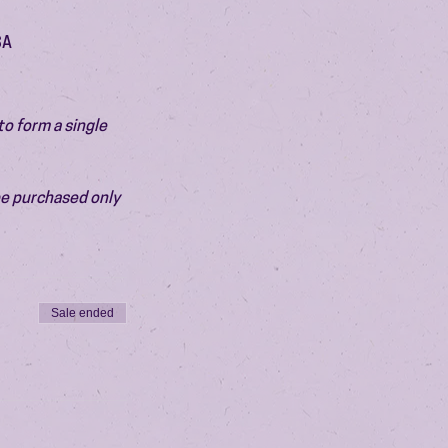
SA
o form a single 
be purchased only 
Sale ended