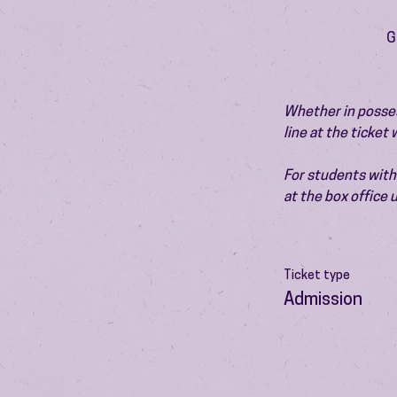
G
Whether in possess
line at the ticket
For students with 
at the box office
Ticket type
Admission