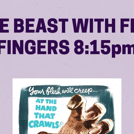
E BEAST WITH F
FINGERS 8:15p