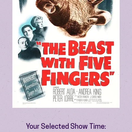
Your Selected Show Time: