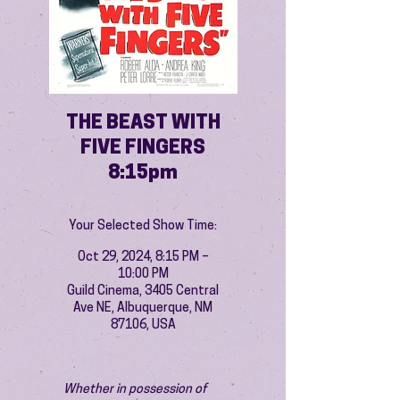
THE BEAST WITH
FIVE FINGERS
8:15pm
Your Selected Show Time:
Oct 29, 2024, 8:15 PM –
10:00 PM
Guild Cinema, 3405 Central
Ave NE, Albuquerque, NM
87106, USA
Whether in possession of 