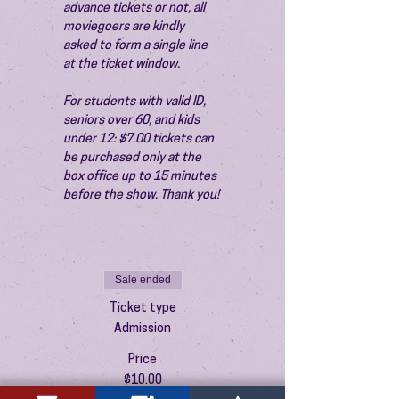
advance tickets or not, all 
moviegoers are kindly 
asked to form a single line 
at the ticket window.
For students with valid ID, 
seniors over 60, and kids 
under 12: $7.00 tickets can 
be purchased only at the 
box office up to 15 minutes 
before the show. Thank you!
Sale ended
Ticket type
Admission
Price
$10.00
+$0.25 ticket service fee