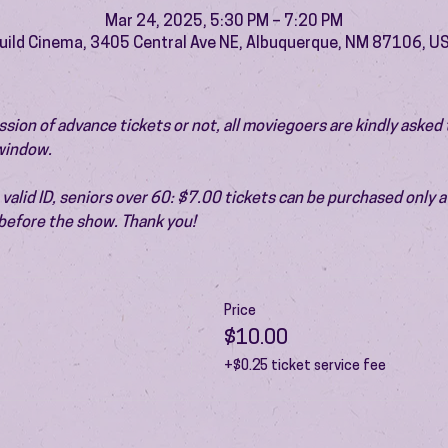
Mar 24, 2025, 5:30 PM – 7:20 PM
uild Cinema, 3405 Central Ave NE, Albuquerque, NM 87106, U
ion of advance tickets or not, all moviegoers are kindly asked t
 window.
valid ID, seniors over 60: $7.00 tickets can be purchased only at
before the show. Thank you!
Price
$10.00
+$0.25 ticket service fee