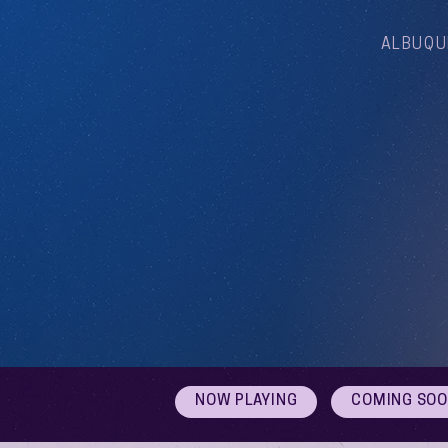
ALBUQU
NOW PLAYING
COMING SO