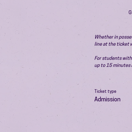
G
Whether in possess
line at the ticket
For students with 
up to 15 minutes 
Ticket type
Admission