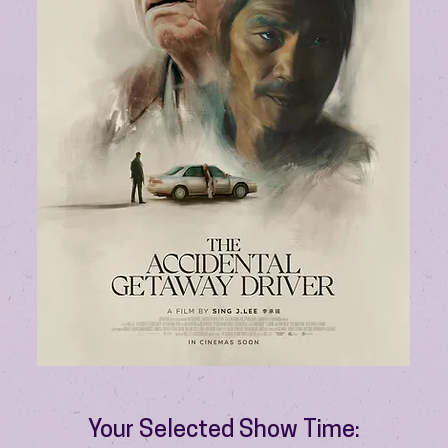
Your Selected Show Time: