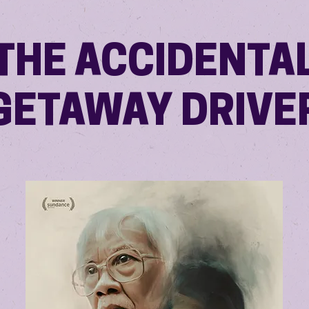
THE ACCIDENTA
GETAWAY DRIVE