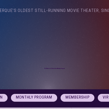
ERQUE'S OLDEST STILL-RUNNING MOVIE THEATER, SIN
Arthouse Cinema Albuquerque
ON
MONTHLY PROGRAM
MEMBERSHIP
VI