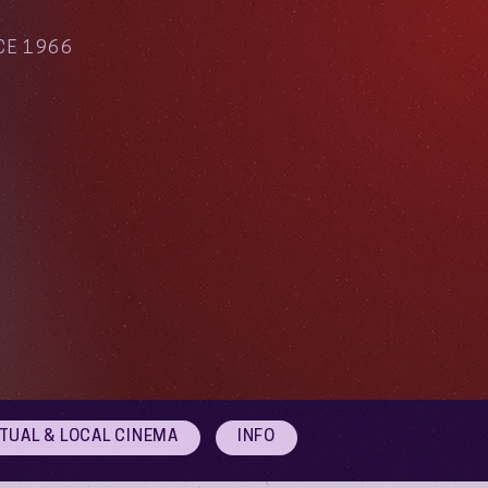
CE 1966
RTUAL & LOCAL CINEMA
INFO