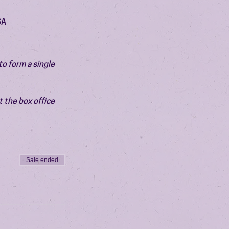
SA
o form a single 
 the box office 
Sale ended