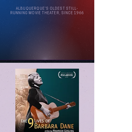
ALBUQUERQUE'S OLDEST STILL-
RUNNING MOVIE THEATER, SINCE 1966
Arthouse Cinema Albuquerque