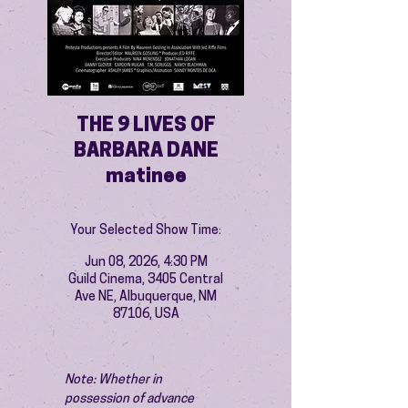
THE 9 LIVES OF
BARBARA DANE
matinee
Your Selected Show Time:
Jun 08, 2026, 4:30 PM
Guild Cinema, 3405 Central
Ave NE, Albuquerque, NM
87106, USA
Note: Whether in 
possession of advance 