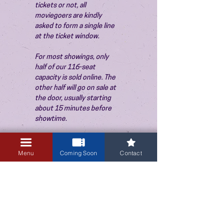
tickets or not, all 
moviegoers are kindly 
asked to form a single line 
at the ticket window.
For most showings, only 
half of our 116-seat 
capacity is sold online. The 
other half will go on sale at 
the door, usually starting 
about 15 minutes before 
showtime.
Menu
Coming Soon
Contact