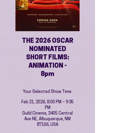
THE 2026 OSCAR
NOMINATED
SHORT FILMS:
ANIMATION -
8pm
Your Selected Show Time:
Feb 21, 2026, 8:00 PM – 9:35
PM
Guild Cinema, 3405 Central
Ave NE, Albuquerque, NM
87106, USA