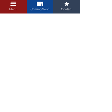
minutes before the show. 
Menu
Coming Soon
Contact
Thank you!
3405 Central Avenue NE
Albuquerque, NM 87106
505-255-1848
Sign up for our email newsletter!
Submit