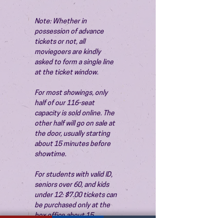
Note: Whether in 
possession of advance 
tickets or not, all 
moviegoers are kindly 
asked to form a single line 
at the ticket window.
For most showings, only 
half of our 116-seat 
capacity is sold online. The 
other half will go on sale at 
the door, usually starting 
about 15 minutes before 
showtime.
For students with valid ID, 
seniors over 60, and kids 
under 12: $7.00 tickets can 
be purchased only at the 
box office about 15 