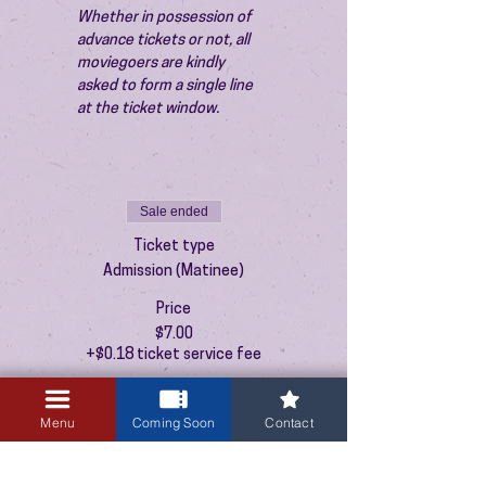
Whether in possession of 
advance tickets or not, all 
moviegoers are kindly 
asked to form a single line 
at the ticket window.
Sale ended
Ticket type
Admission (Matinee)
Price
$7.00
+$0.18 ticket service fee
Menu
Coming Soon
Contact