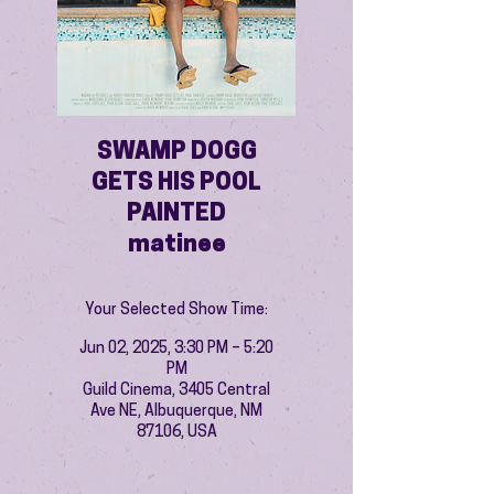
SWAMP DOGG
GETS HIS POOL
PAINTED
matinee
Your Selected Show Time:
Jun 02, 2025, 3:30 PM – 5:20
PM
Guild Cinema, 3405 Central
Ave NE, Albuquerque, NM
87106, USA