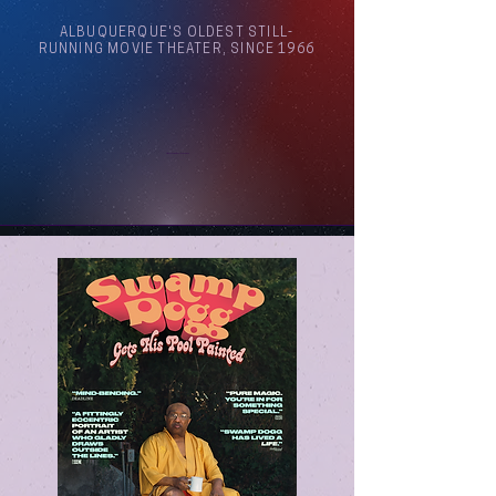
ALBUQUERQUE'S OLDEST STILL-
RUNNING MOVIE THEATER, SINCE 1966
Arthouse Cinema Albuquerque