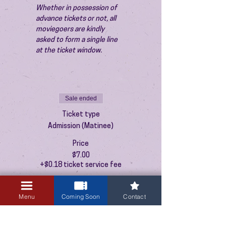
Whether in possession of 
advance tickets or not, all 
moviegoers are kindly 
asked to form a single line 
at the ticket window.
Sale ended
Ticket type
Admission (Matinee)
Price
$7.00
+$0.18 ticket service fee
Menu
Coming Soon
Contact