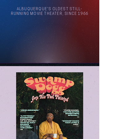
ALBUQUERQUE'S OLDEST STILL-
RUNNING MOVIE THEATER, SINCE 1966
Arthouse Cinema Albuquerque