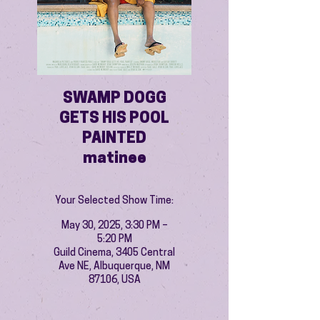
SWAMP DOGG
GETS HIS POOL
PAINTED
matinee
Your Selected Show Time:
May 30, 2025, 3:30 PM –
5:20 PM
Guild Cinema, 3405 Central
Ave NE, Albuquerque, NM
87106, USA