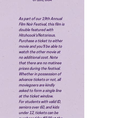
87106, USA
As part of our 19th Annual 
Film Noir Festival, this film is 
double featured with 
Hitchcock's 
Notorious.
Purchase a ticket to either 
movie and you'll be able to 
watch the other movie at 
no additional cost. Note 
that there are no matinee 
prices during the festival.
Whether in possession of 
advance tickets or not, all 
moviegoers are kindly 
asked to form a single line 
at the ticket window.
For students with valid ID, 
seniors over 60, and kids 
under 12, tickets can be 