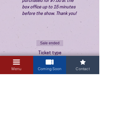
purchased for $7.00 at the 
box office up to 15 minutes 
before the show. Thank you!
Sale ended
Ticket type
Admission
Menu
Coming Soon
Contact
Price
$10.00
+$0.25 ticket service fee