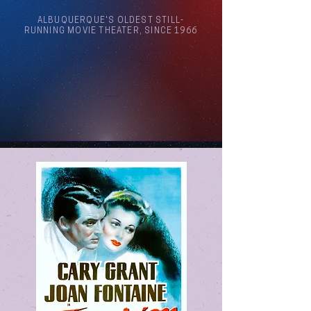
ALBUQUERQUE'S OLDEST STILL-
RUNNING MOVIE THEATER, SINCE 1966
Arthouse Cinema Albuquerque