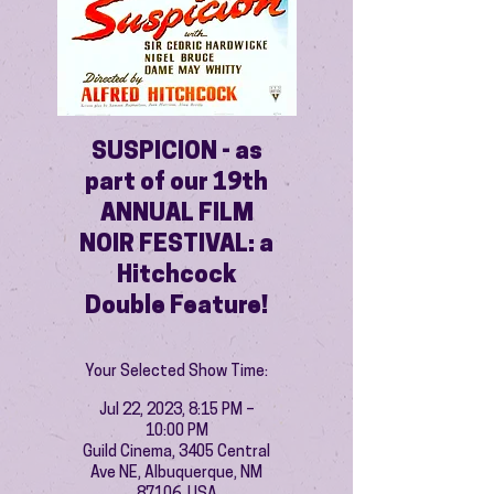
SUSPICION - as
part of our 19th
ANNUAL FILM
NOIR FESTIVAL: a
Hitchcock
Double Feature!
Your Selected Show Time:
Jul 22, 2023, 8:15 PM –
10:00 PM
Guild Cinema, 3405 Central
Ave NE, Albuquerque, NM