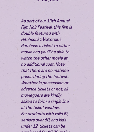
87106, USA
As part of our 19th Annual 
Film Noir Festival, this film is 
double featured with 
Hitchcock's 
Notorious.
Purchase a ticket to either 
movie and you'll be able to 
watch the other movie at 
no additional cost. Note 
that there are no matinee 
prices during the festival.
Whether in possession of 
advance tickets or not, all 
moviegoers are kindly 
asked to form a single line 
at the ticket window.
For students with valid ID, 
seniors over 60, and kids 
under 12, tickets can be 