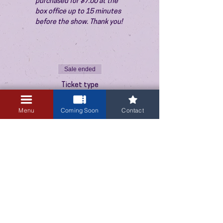
purchased for $7.00 at the 
box office up to 15 minutes 
before the show. Thank you!
Sale ended
Ticket type
Admission
Menu
Coming Soon
Contact
Price
$10.00
+$0.25 ticket service fee