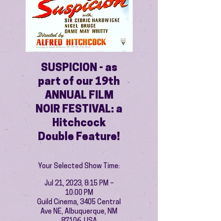
SUSPICION - as
part of our 19th
ANNUAL FILM
NOIR FESTIVAL: a
Hitchcock
Double Feature!
Your Selected Show Time:
Jul 21, 2023, 8:15 PM –
10:00 PM
Guild Cinema, 3405 Central
Ave NE, Albuquerque, NM