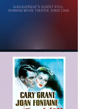
ALBUQUERQUE'S OLDEST STILL-
RUNNING MOVIE THEATER, SINCE 1966
Arthouse Cinema Albuquerque