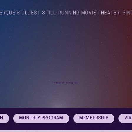
ERQUE'S OLDEST STILL-RUNNING MOVIE THEATER, SIN
Arthouse Cinema Albuquerque
ON
MONTHLY PROGRAM
MEMBERSHIP
VI