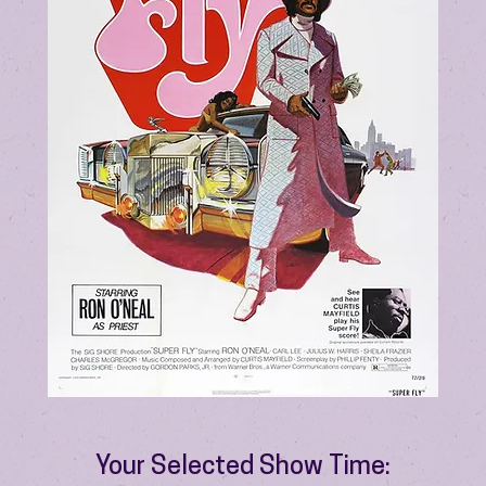
Your Selected Show Time: