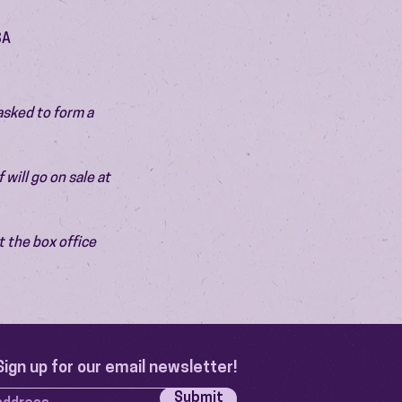
SA
asked to form a 
will go on sale at 
 the box office 
Sign up for our email newsletter!
Submit