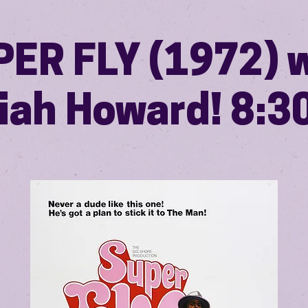
ER FLY (1972) 
iah Howard! 8: