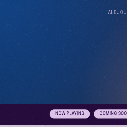
ALBUQU
NOW PLAYING
COMING SO