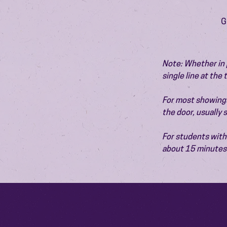
G
Note: Whether in p
single line at the
For most showings,
the door, usually
For students with 
about 15 minutes 