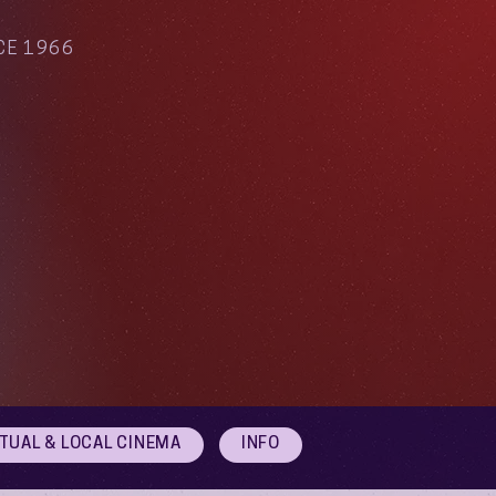
CE 1966
RTUAL & LOCAL CINEMA
INFO