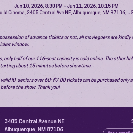
Jun 10, 2026, 8:30 PM – Jun 11, 2026, 10:15 PM
uild Cinema, 3405 Central Ave NE, Albuquerque, NM 87106, U
ossession of advance tickets or not, all moviegoers are kindly 
 ticket window.
 only half of our 116-seat capacity is sold online. The other half 
 starting about 15 minutes before showtime.
valid ID, seniors over 60: $7.00 tickets can be purchased only at
before the show. Thank you!
3405 Central Avenue NE
Albuquerque, NM 87106