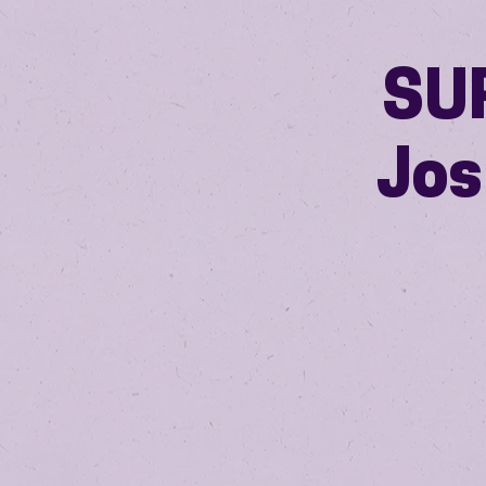
SUP
Jos