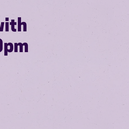
with
30pm