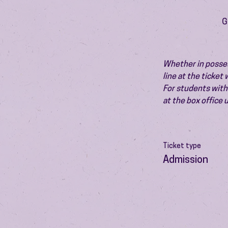
G
Whether in possess
line at the ticket
For students with 
at the box office
Ticket type
Admission