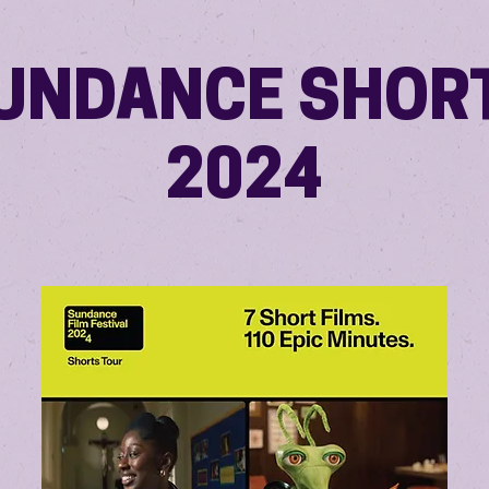
UNDANCE SHOR
2024