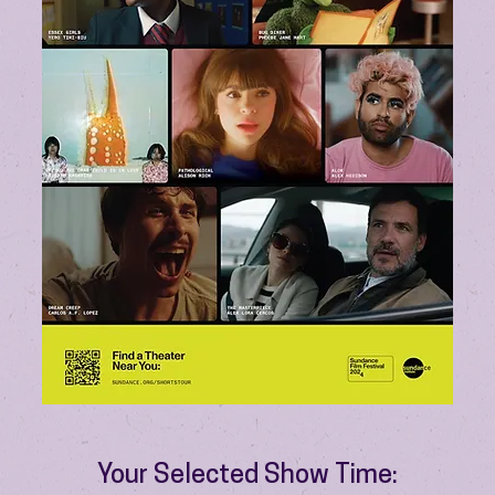
Your Selected Show Time: