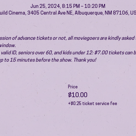
Jun 25, 2024, 8:15 PM – 10:20 PM
uild Cinema, 3405 Central Ave NE, Albuquerque, NM 87106, U
ion of advance tickets or not, all moviegoers are kindly asked t
 window.
valid ID, seniors over 60, and kids under 12: $7.00 tickets can 
 up to 15 minutes before the show. Thank you!
Price
$10.00
+$0.25 ticket service fee