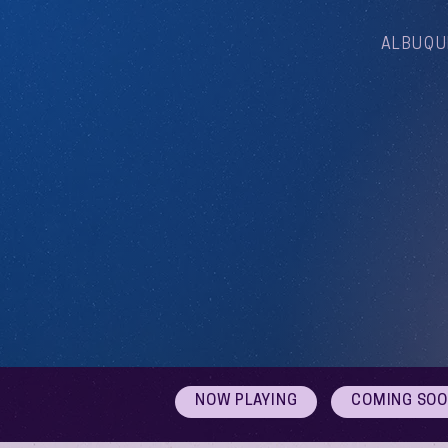
ALBUQU
NOW PLAYING
COMING SO