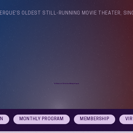
ERQUE'S OLDEST STILL-RUNNING MOVIE THEATER, SIN
Arthouse Cinema Albuquerque
ON
MONTHLY PROGRAM
MEMBERSHIP
VI