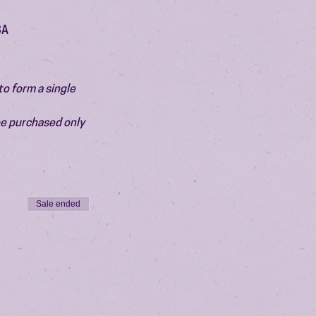
SA
o form a single 
be purchased only 
Sale ended