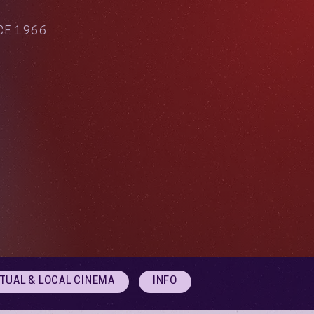
CE 1966
RTUAL & LOCAL CINEMA
INFO