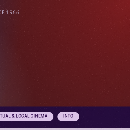
CE 1966
RTUAL & LOCAL CINEMA
INFO