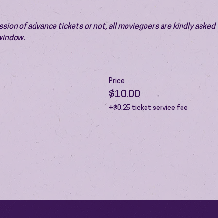
ion of advance tickets or not, all moviegoers are kindly asked t
 window.
Price
$10.00
+$0.25 ticket service fee