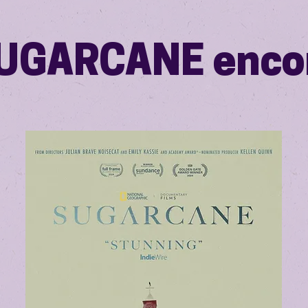
UGARCANE enco