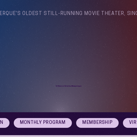
ERQUE'S OLDEST STILL-RUNNING MOVIE THEATER, SIN
Arthouse Cinema Albuquerque
ON
MONTHLY PROGRAM
MEMBERSHIP
VI