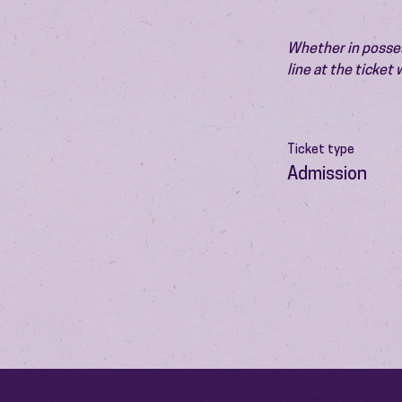
Whether in possess
line at the ticket
Ticket type
Admission