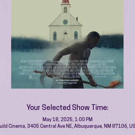
Your Selected Show Time:
May 18, 2025, 1:00 PM
uild Cinema, 3405 Central Ave NE, Albuquerque, NM 87106, U