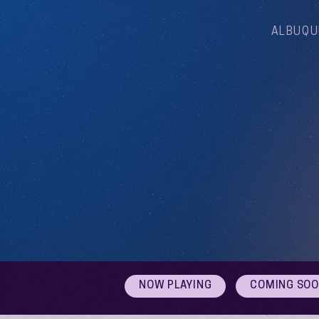
ALBUQU
NOW PLAYING
COMING SO