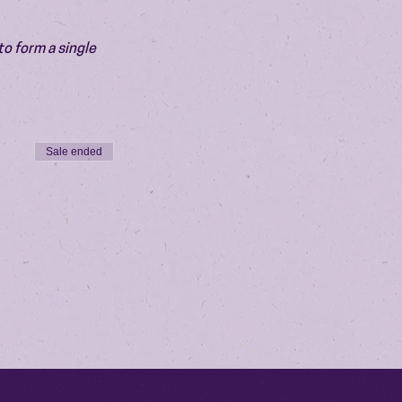
o form a single 
Sale ended