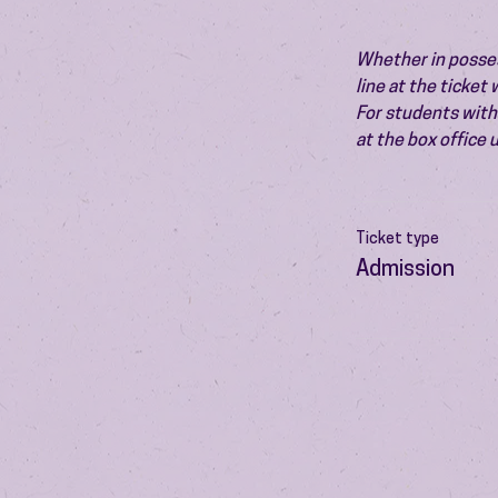
Whether in possess
line at the ticket
For students with 
at the box office
Ticket type
Admission