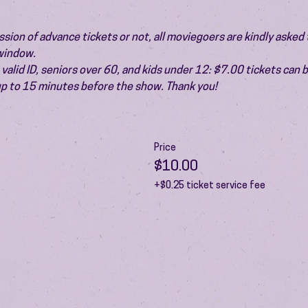
ion of advance tickets or not, all moviegoers are kindly asked t
 window.
valid ID, seniors over 60, and kids under 12: $7.00 tickets can 
 up to 15 minutes before the show. Thank you!
Price
$10.00
+$0.25 ticket service fee