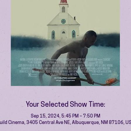
Your Selected Show Time:
Sep 15, 2024, 5:45 PM – 7:50 PM
uild Cinema, 3405 Central Ave NE, Albuquerque, NM 87106, U