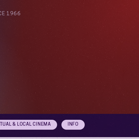
CE 1966
RTUAL & LOCAL CINEMA
INFO