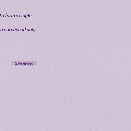
o form a single 
be purchased only 
Sale ended