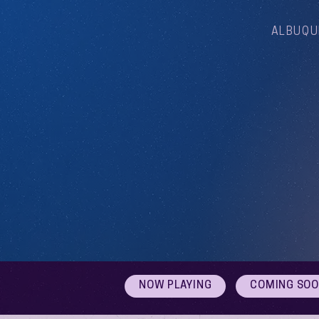
ALBUQU
NOW PLAYING
COMING SO