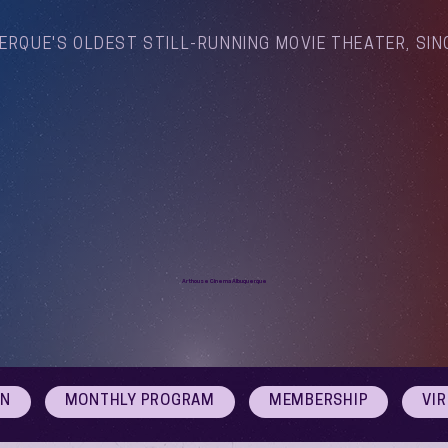
ERQUE'S OLDEST STILL-RUNNING MOVIE THEATER, SIN
Arthouse Cinema Albuquerque
ON
MONTHLY PROGRAM
MEMBERSHIP
VI