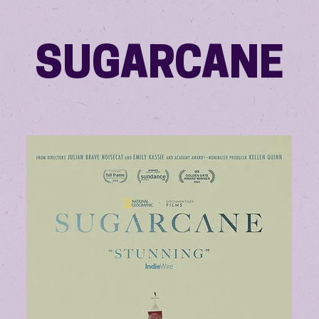
SUGARCANE