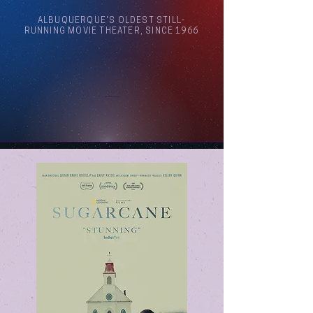
ALBUQUERQUE'S OLDEST STILL-
RUNNING MOVIE THEATER, SINCE 1966
Arthouse Cinema Albuquerque