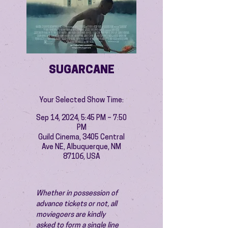
SUGARCANE
Your Selected Show Time:
Sep 14, 2024, 5:45 PM – 7:50
PM
Guild Cinema, 3405 Central
Ave NE, Albuquerque, NM
87106, USA
Whether in possession of 
advance tickets or not, all 
moviegoers are kindly 
asked to form a single line 