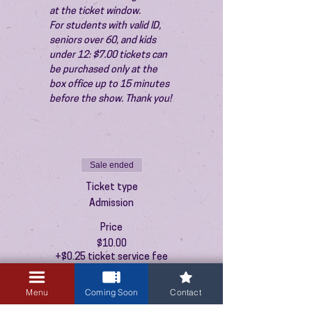
at the ticket window.
For students with valid ID, 
seniors over 60, and kids 
under 12: $7.00 tickets can 
be purchased only at the 
box office up to 15 minutes 
before the show. Thank you!
Sale ended
Ticket type
Admission
Price
$10.00
+$0.25 ticket service fee
Menu
Coming Soon
Contact