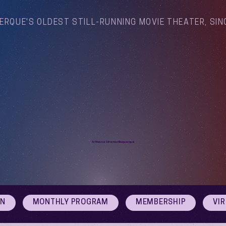
ERQUE'S OLDEST STILL-RUNNING MOVIE THEATER, SIN
Arthouse Cinema Albuquerque
ON
MONTHLY PROGRAM
MEMBERSHIP
VI