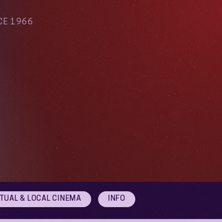
CE 1966
RTUAL & LOCAL CINEMA
INFO