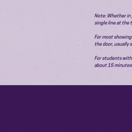
Note: Whether in p
single line at the
For most showings,
the door, usually
For students with 
about 15 minutes 