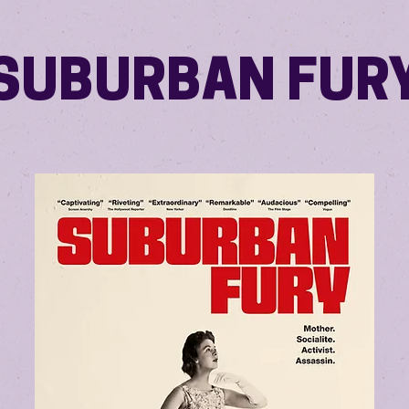
SUBURBAN FUR