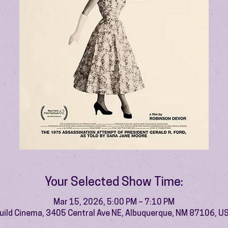
Your Selected Show Time:
Mar 15, 2026, 5:00 PM – 7:10 PM
uild Cinema, 3405 Central Ave NE, Albuquerque, NM 87106, U