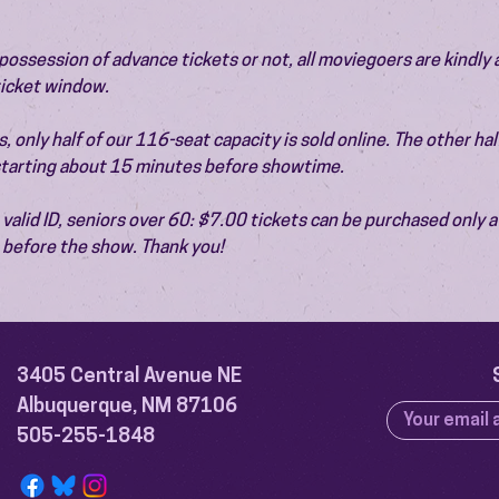
ossession of advance tickets or not, all moviegoers are kindly 
 ticket window.
 only half of our 116-seat capacity is sold online. The other half 
 starting about 15 minutes before showtime.
valid ID, seniors over 60: $7.00 tickets can be purchased only at
before the show. Thank you!
3405 Central Avenue NE
Albuquerque, NM 87106
505-255-1848