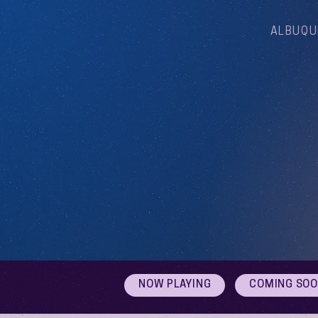
ALBUQU
NOW PLAYING
COMING SO