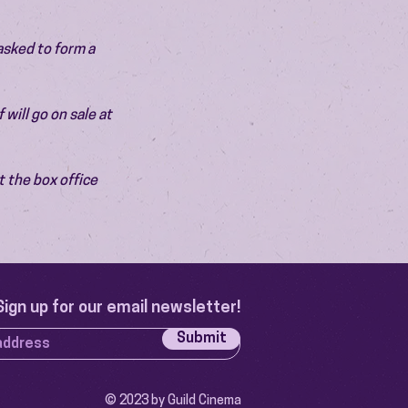
asked to form a 
will go on sale at 
 the box office 
Sign up for our email newsletter!
Submit
© 2023 by Guild Cinema