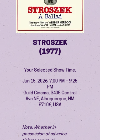
STROSZEK
(1977)
Your Selected Show Time:
Jun 15, 2026, 7:00 PM – 9:25
PM
Guild Cinema, 3405 Central
Ave NE, Albuquerque, NM
87106, USA
Note: Whether in 
possession of advance 