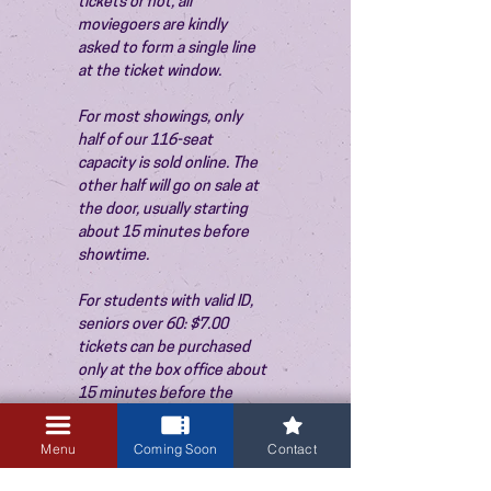
tickets or not, all 
moviegoers are kindly 
asked to form a single line 
at the ticket window.
For most showings, only 
half of our 116-seat 
capacity is sold online. The 
other half will go on sale at 
the door, usually starting 
about 15 minutes before 
showtime.
For students with valid ID, 
seniors over 60: $7.00 
tickets can be purchased 
only at the box office about 
15 minutes before the 
show. Thank you!
Menu
Coming Soon
Contact